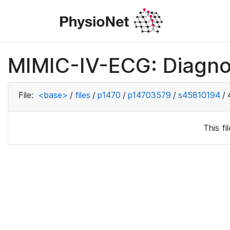
MIMIC-IV-ECG: Diagno
File:
<base>
/
files
/
p1470
/
p14703579
/
s45810194
/
This f