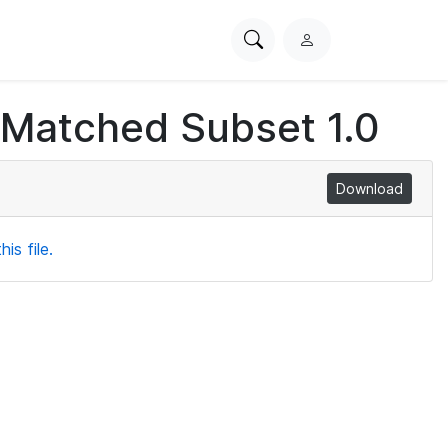
Search
L
PhysioNet
o
g
 Matched Subset 1.0
i
n
Download
is file.