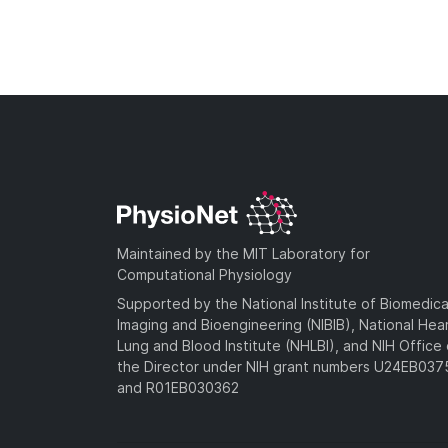
Maintained by the MIT Laboratory for
Computational Physiology
Supported by the National Institute of Biomedica
Imaging and Bioengineering (NIBIB), National Hea
Lung and Blood Institute (NHLBI), and NIH Office 
the Director under NIH grant numbers U24EB03
and R01EB030362