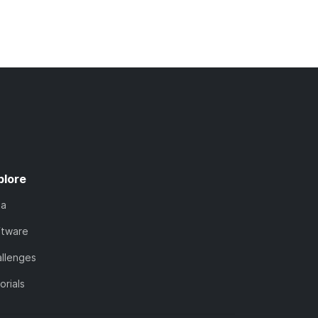
plore
ta
ftware
llenges
orials