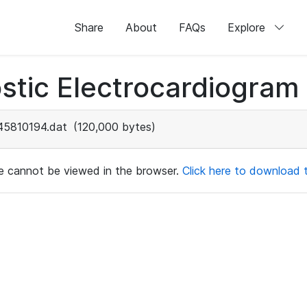
Share
About
FAQs
Explore
stic Electrocardiogram
45810194.dat
(120,000 bytes)
ile cannot be viewed in the browser.
Click here to download th