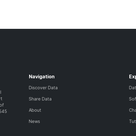
Navigation
Ex
Discover Data
Da
l
rt
Share Data
So
of
About
Cha
7545
News
Tut