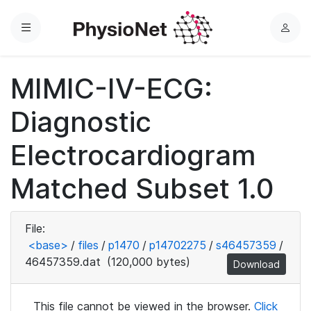
Menu
L
o
g
MIMIC-IV-ECG:
i
n
Diagnostic
Electrocardiogram
Matched Subset 1.0
File:
<base>
/
files
/
p1470
/
p14702275
/
s46457359
/
46457359.dat
(120,000 bytes)
Download
This file cannot be viewed in the browser.
Click