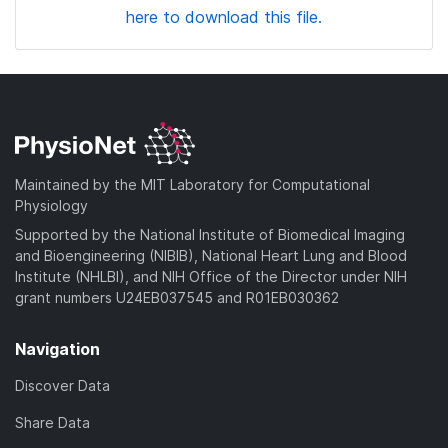
here to download this file.
Maintained by the MIT Laboratory for Computational
Physiology
Supported by the National Institute of Biomedical Imaging
and Bioengineering (NIBIB), National Heart Lung and Blood
Institute (NHLBI), and NIH Office of the Director under NIH
grant numbers U24EB037545 and R01EB030362
Navigation
Discover Data
Share Data