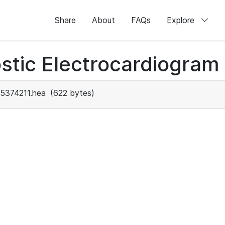
Share
About
FAQs
Explore
stic Electrocardiogram
5374211.hea
(622 bytes)