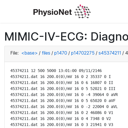
MIMIC-IV-ECG: Diagno
File:
<base>
/
files
/
p1470
/
p14702275
/
s45374211
/
4
45374211 12 500 5000 13:01:00 09/11/2146

45374211.dat 16 200.0(0)/mV 16 0 2 35337 0 I

45374211.dat 16 200.0(0)/mV 16 0 6 16807 0 II

45374211.dat 16 200.0(0)/mV 16 0 5 52021 0 III

45374211.dat 16 200.0(0)/mV 16 0 -4 39064 0 aVR

45374211.dat 16 200.0(0)/mV 16 0 5 65020 0 aVF

45374211.dat 16 200.0(0)/mV 16 0 -2 22004 0 aVL

45374211.dat 16 200.0(0)/mV 16 0 2 46086 0 V1

45374211.dat 16 200.0(0)/mV 16 0 4 7348 0 V2

45374211.dat 16 200.0(0)/mV 16 0 3 21941 0 V3
