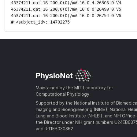
45374211.dat 16 200.0(0)/mV 16 0 4 26306 0 V4

45374211.dat 16 200.0(0)/mV 16 0 0 26499 0 V5

45374211.dat 16 200.0(0)/mV 16 0 0 26754 0 V6

# <subject_id>: 14702275
Maintained by the MIT Laboratory for
Computational Physiology
Supported by the National Institute of Biomedica
Imaging and Bioengineering (NIBIB), National Hea
Lung and Blood Institute (NHLBI), and NIH Office 
the Director under NIH grant numbers U24EB03
and R01EB030362