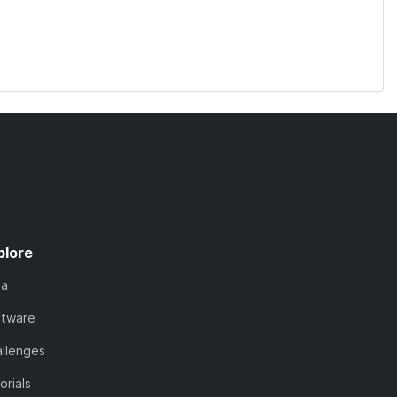
plore
ta
ftware
llenges
orials