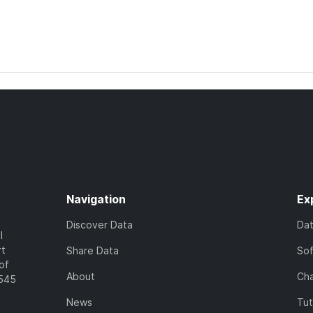
Navigation
Ex
Discover Data
Da
l
rt
Share Data
So
of
About
Cha
7545
News
Tut