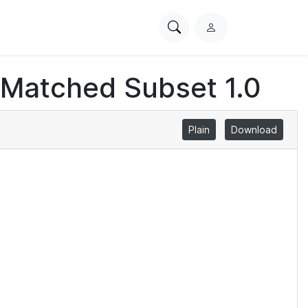
Search
L
PhysioNet
o
g
 Matched Subset 1.0
i
n
Plain
Download