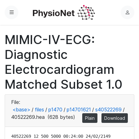
Menu
L
o
g
MIMIC-IV-ECG:
i
n
Diagnostic
Electrocardiogram
Matched Subset 1.0
File:
<base>
/
files
/
p1470
/
p14701621
/
s40522269
/
40522269.hea
(628 bytes)
Plain
Download
40522269 12 500 5000 00:24:00 24/02/2149
