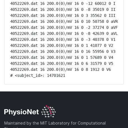
40522269.dat 16 200.0(0)/mV 16 0 -12 60012 0 I

40522269.dat 16 200.0(0)/mV 16 0 -8 35019 0 II

40522269.dat 16 200.0(0)/mV 16 0 3 35562 0 III

40522269.dat 16 200.0(0)/mV 16 0 10 50758 0 aVR

40522269.dat 16 200.0(0)/mV 16 0 -2 37274 0 aVF

40522269.dat 16 200.0(0)/mV 16 0 -8 42639 0 aVL

40522269.dat 16 200.0(0)/mV 16 0 -3 40378 0 V1

40522269.dat 16 200.0(0)/mV 16 0 1 41077 0 V2

40522269.dat 16 200.0(0)/mV 16 0 16 55956 0 V3

40522269.dat 16 200.0(0)/mV 16 0 1 57689 0 V4

40522269.dat 16 200.0(0)/mV 16 0 6 31579 0 V5

40522269.dat 16 200.0(0)/mV 16 0 8 1912 0 V6

# <subject_id>: 14701621
Maintained by the MIT Laboratory for Computational