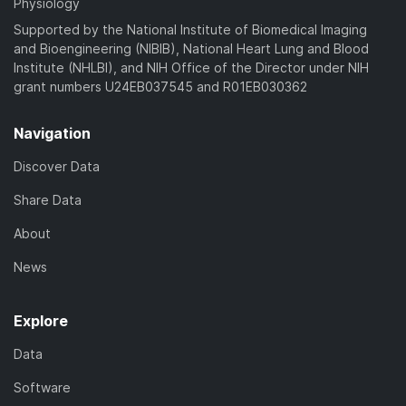
Physiology
Supported by the National Institute of Biomedical Imaging
and Bioengineering (NIBIB), National Heart Lung and Blood
Institute (NHLBI), and NIH Office of the Director under NIH
grant numbers U24EB037545 and R01EB030362
Navigation
Discover Data
Share Data
About
News
Explore
Data
Software