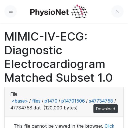
Menu
L
o
g
MIMIC-IV-ECG:
i
n
Diagnostic
Electrocardiogram
Matched Subset 1.0
File:
<base>
/
files
/
p1470
/
p14701506
/
s47734758
/
47734758.dat
(120,000 bytes)
Download
This file cannot be viewed in the browser.
Click