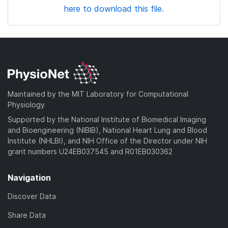
here to download this file.
Maintained by the MIT Laboratory for Computational
Physiology
Supported by the National Institute of Biomedical Imaging
and Bioengineering (NIBIB), National Heart Lung and Blood
Institute (NHLBI), and NIH Office of the Director under NIH
grant numbers U24EB037545 and R01EB030362
Navigation
Discover Data
Share Data