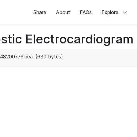
Share
About
FAQs
Explore
stic Electrocardiogram
48200776.hea
(630 bytes)