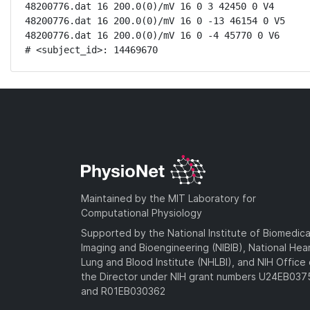
48200776.dat 16 200.0(0)/mV 16 0 3 42450 0 V4

48200776.dat 16 200.0(0)/mV 16 0 -13 46154 0 V5

48200776.dat 16 200.0(0)/mV 16 0 -4 45770 0 V6

# <subject_id>: 14469670
Maintained by the MIT Laboratory for
Computational Physiology
Supported by the National Institute of Biomedica
Imaging and Bioengineering (NIBIB), National Hea
Lung and Blood Institute (NHLBI), and NIH Office 
the Director under NIH grant numbers U24EB03
and R01EB030362