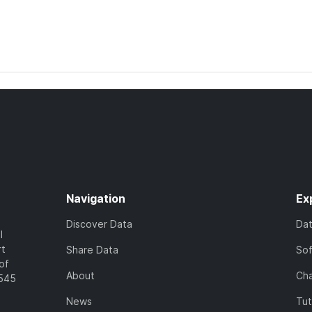
Navigation
Ex
Discover Data
Da
l
rt
Share Data
So
of
About
Cha
7545
News
Tut