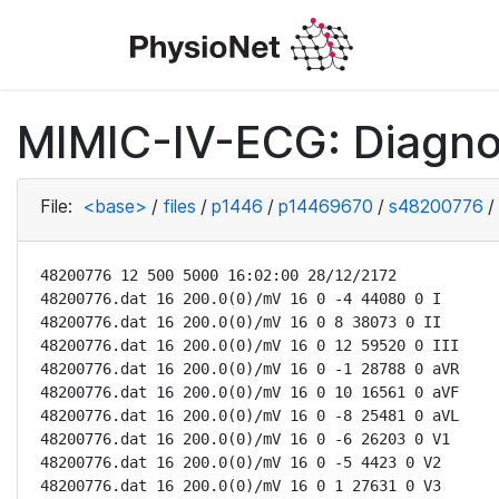
MIMIC-IV-ECG: Diagno
File:
<base>
/
files
/
p1446
/
p14469670
/
s48200776
/
48200776 12 500 5000 16:02:00 28/12/2172

48200776.dat 16 200.0(0)/mV 16 0 -4 44080 0 I

48200776.dat 16 200.0(0)/mV 16 0 8 38073 0 II

48200776.dat 16 200.0(0)/mV 16 0 12 59520 0 III

48200776.dat 16 200.0(0)/mV 16 0 -1 28788 0 aVR

48200776.dat 16 200.0(0)/mV 16 0 10 16561 0 aVF

48200776.dat 16 200.0(0)/mV 16 0 -8 25481 0 aVL

48200776.dat 16 200.0(0)/mV 16 0 -6 26203 0 V1

48200776.dat 16 200.0(0)/mV 16 0 -5 4423 0 V2

48200776.dat 16 200.0(0)/mV 16 0 1 27631 0 V3
