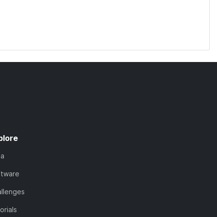
plore
ta
ftware
llenges
orials