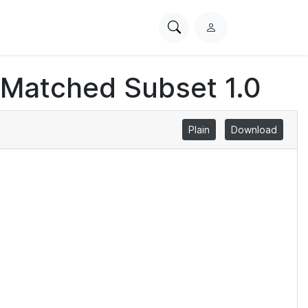
Search
L
PhysioNet
o
g
 Matched Subset 1.0
i
n
Plain
Download