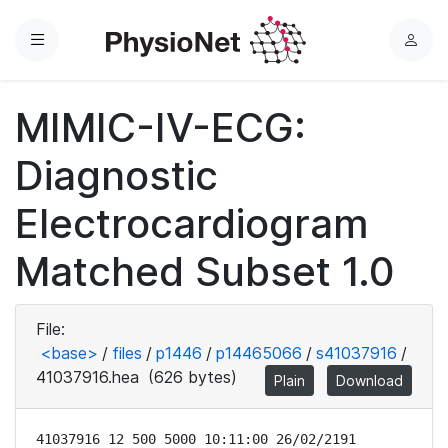
Menu
L
o
g
MIMIC-IV-ECG:
i
n
Diagnostic
Electrocardiogram
Matched Subset 1.0
File:
<base>
/
files
/
p1446
/
p14465066
/
s41037916
/
41037916.hea
(626 bytes)
Plain
Download
41037916 12 500 5000 10:11:00 26/02/2191
