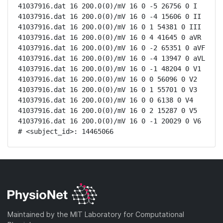
41037916.dat 16 200.0(0)/mV 16 0 -5 26756 0 I

41037916.dat 16 200.0(0)/mV 16 0 -4 15606 0 II

41037916.dat 16 200.0(0)/mV 16 0 1 54381 0 III

41037916.dat 16 200.0(0)/mV 16 0 4 41645 0 aVR

41037916.dat 16 200.0(0)/mV 16 0 -2 65351 0 aVF

41037916.dat 16 200.0(0)/mV 16 0 -4 13947 0 aVL

41037916.dat 16 200.0(0)/mV 16 0 -1 48204 0 V1

41037916.dat 16 200.0(0)/mV 16 0 0 56096 0 V2

41037916.dat 16 200.0(0)/mV 16 0 1 55701 0 V3

41037916.dat 16 200.0(0)/mV 16 0 0 6138 0 V4

41037916.dat 16 200.0(0)/mV 16 0 2 15287 0 V5

41037916.dat 16 200.0(0)/mV 16 0 -1 20029 0 V6

# <subject_id>: 14465066
Maintained by the MIT Laboratory for Computational