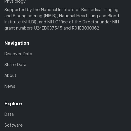
Physiology
Supported by the National Institute of Biomedical Imaging
and Bioengineering (NIBIB), National Heart Lung and Blood
Institute (NHLBI), and NIH Office of the Director under NIH
grant numbers U24EB037545 and R01EB030362
Navigation
Discover Data
Share Data
About
News
Explore
Data
Software