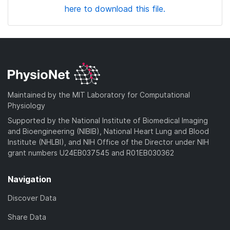
here to download this file.
Maintained by the MIT Laboratory for Computational
Physiology
Supported by the National Institute of Biomedical Imaging
and Bioengineering (NIBIB), National Heart Lung and Blood
Institute (NHLBI), and NIH Office of the Director under NIH
grant numbers U24EB037545 and R01EB030362
Navigation
Discover Data
Share Data