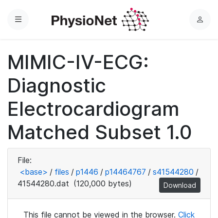
Menu
L
o
g
MIMIC-IV-ECG:
i
n
Diagnostic
Electrocardiogram
Matched Subset 1.0
File:
<base>
/
files
/
p1446
/
p14464767
/
s41544280
/
41544280.dat
(120,000 bytes)
Download
This file cannot be viewed in the browser.
Click