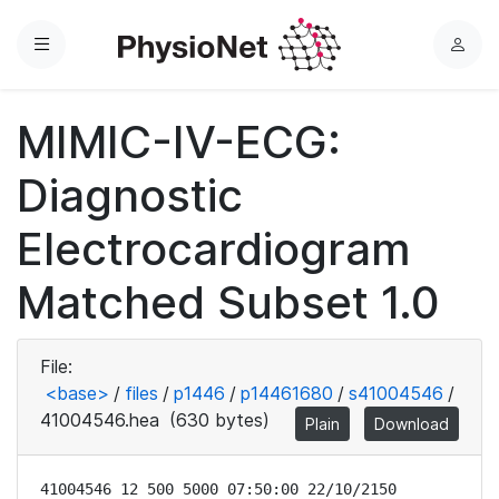
Menu
L
o
g
MIMIC-IV-ECG:
i
n
Diagnostic
Electrocardiogram
Matched Subset 1.0
File:
<base>
/
files
/
p1446
/
p14461680
/
s41004546
/
41004546.hea
(630 bytes)
Plain
Download
41004546 12 500 5000 07:50:00 22/10/2150
