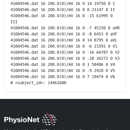
41004546.dat 16 200.0(0)/mV 16 0 14 19750 0 I

41004546.dat 16 200.0(0)/mV 16 0 0 21147 0 II

41004546.dat 16 200.0(0)/mV 16 0 -15 61995 0 
III

41004546.dat 16 200.0(0)/mV 16 0 -7 45150 0 aVR

41004546.dat 16 200.0(0)/mV 16 0 -8 6453 0 aVF

41004546.dat 16 200.0(0)/mV 16 0 14 8795 0 aVL

41004546.dat 16 200.0(0)/mV 16 0 -6 21591 0 V1

41004546.dat 16 200.0(0)/mV 16 0 -16 60787 0 V2

41004546.dat 16 200.0(0)/mV 16 0 -28 26272 0 V3

41004546.dat 16 200.0(0)/mV 16 0 1 58406 0 V4

41004546.dat 16 200.0(0)/mV 16 0 -9 2420 0 V5

41004546.dat 16 200.0(0)/mV 16 0 7 19474 0 V6

# <subject_id>: 14461680