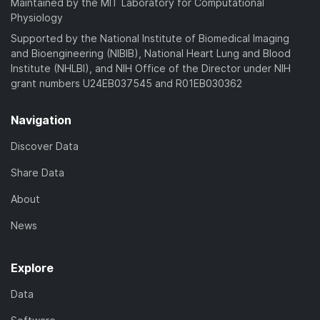
Maintained by the MIT Laboratory for Computational
Physiology
Supported by the National Institute of Biomedical Imaging
and Bioengineering (NIBIB), National Heart Lung and Blood
Institute (NHLBI), and NIH Office of the Director under NIH
grant numbers U24EB037545 and R01EB030362
Navigation
Discover Data
Share Data
About
News
Explore
Data