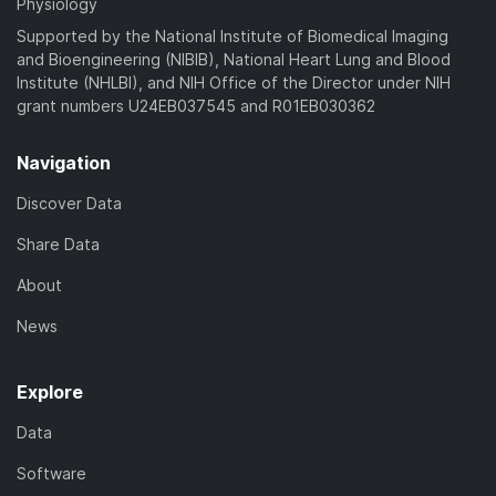
Physiology
Supported by the National Institute of Biomedical Imaging
and Bioengineering (NIBIB), National Heart Lung and Blood
Institute (NHLBI), and NIH Office of the Director under NIH
grant numbers U24EB037545 and R01EB030362
Navigation
Discover Data
Share Data
About
News
Explore
Data
Software