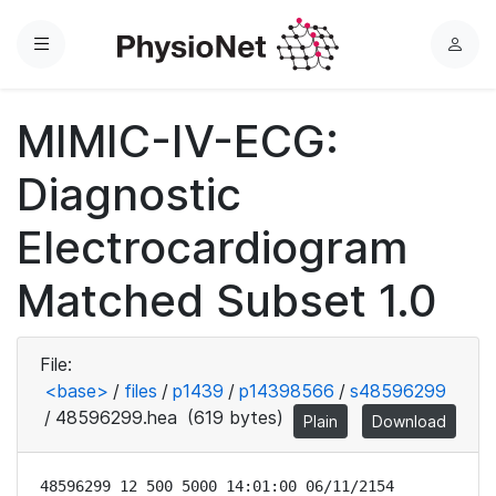
Menu
L
o
g
MIMIC-IV-ECG:
i
n
Diagnostic
Electrocardiogram
Matched Subset 1.0
File:
<base>
/
files
/
p1439
/
p14398566
/
s48596299
/
48596299.hea
(619 bytes)
Plain
Download
48596299 12 500 5000 14:01:00 06/11/2154
