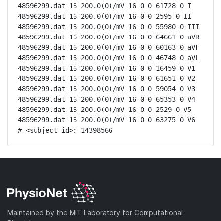
48596299.dat 16 200.0(0)/mV 16 0 0 61728 0 I

48596299.dat 16 200.0(0)/mV 16 0 0 2595 0 II

48596299.dat 16 200.0(0)/mV 16 0 0 55980 0 III

48596299.dat 16 200.0(0)/mV 16 0 0 64661 0 aVR

48596299.dat 16 200.0(0)/mV 16 0 0 60163 0 aVF

48596299.dat 16 200.0(0)/mV 16 0 0 46748 0 aVL

48596299.dat 16 200.0(0)/mV 16 0 0 16459 0 V1

48596299.dat 16 200.0(0)/mV 16 0 0 61651 0 V2

48596299.dat 16 200.0(0)/mV 16 0 0 59054 0 V3

48596299.dat 16 200.0(0)/mV 16 0 0 65353 0 V4

48596299.dat 16 200.0(0)/mV 16 0 0 2529 0 V5

48596299.dat 16 200.0(0)/mV 16 0 0 63275 0 V6

# <subject_id>: 14398566
Maintained by the MIT Laboratory for Computational