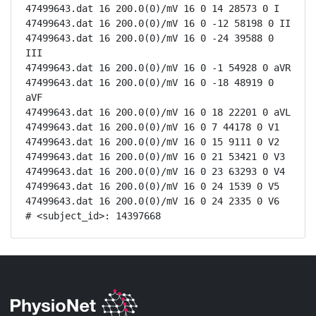
47499643.dat 16 200.0(0)/mV 16 0 14 28573 0 I

47499643.dat 16 200.0(0)/mV 16 0 -12 58198 0 II

47499643.dat 16 200.0(0)/mV 16 0 -24 39588 0 
III

47499643.dat 16 200.0(0)/mV 16 0 -1 54928 0 aVR

47499643.dat 16 200.0(0)/mV 16 0 -18 48919 0 
aVF

47499643.dat 16 200.0(0)/mV 16 0 18 22201 0 aVL

47499643.dat 16 200.0(0)/mV 16 0 7 44178 0 V1

47499643.dat 16 200.0(0)/mV 16 0 15 9111 0 V2

47499643.dat 16 200.0(0)/mV 16 0 21 53421 0 V3

47499643.dat 16 200.0(0)/mV 16 0 23 63293 0 V4

47499643.dat 16 200.0(0)/mV 16 0 24 1539 0 V5

47499643.dat 16 200.0(0)/mV 16 0 24 2335 0 V6

# <subject_id>: 14397668