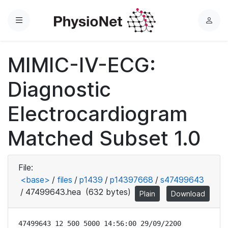
Menu
L
o
g
MIMIC-IV-ECG:
i
n
Diagnostic
Electrocardiogram
Matched Subset 1.0
File:
<base>
/
files
/
p1439
/
p14397668
/
s47499643
/
47499643.hea
(632 bytes)
Plain
Download
47499643 12 500 5000 14:56:00 29/09/2200
