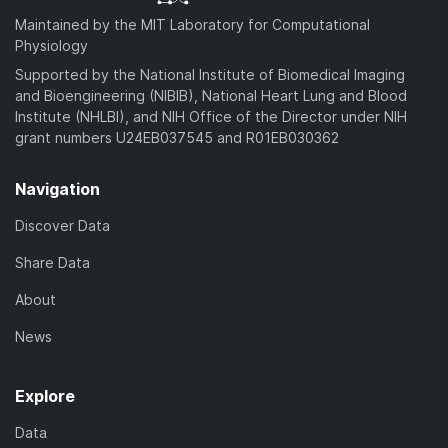
Maintained by the MIT Laboratory for Computational
Physiology
Supported by the National Institute of Biomedical Imaging
and Bioengineering (NIBIB), National Heart Lung and Blood
Institute (NHLBI), and NIH Office of the Director under NIH
grant numbers U24EB037545 and R01EB030362
Navigation
Discover Data
Share Data
About
News
Explore
Data