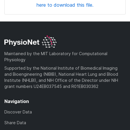
here to download this file.
Maintained by the MIT Laboratory for Computational
Physiology
Supported by the National Institute of Biomedical Imaging
and Bioengineering (NIBIB), National Heart Lung and Blood
Institute (NHLBI), and NIH Office of the Director under NIH
grant numbers U24EB037545 and R01EB030362
Navigation
Discover Data
Share Data