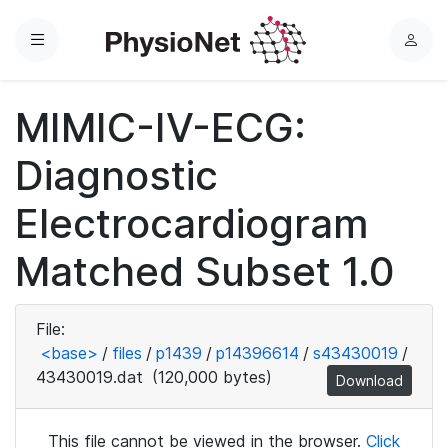
Menu
L
o
g
MIMIC-IV-ECG:
i
n
Diagnostic
Electrocardiogram
Matched Subset 1.0
File:
<base>
/
files
/
p1439
/
p14396614
/
s43430019
/
43430019.dat
(120,000 bytes)
Download
This file cannot be viewed in the browser.
Click