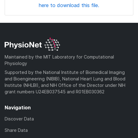
here to download this file.
Maintained by the MIT Laboratory for Computational
Physiology
Supported by the National Institute of Biomedical Imaging
and Bioengineering (NIBIB), National Heart Lung and Blood
Institute (NHLBI), and NIH Office of the Director under NIH
grant numbers U24EB037545 and R01EB030362
Navigation
Discover Data
Share Data