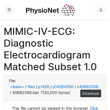
Menu
L
o
g
MIMIC-IV-ECG:
i
n
Diagnostic
Electrocardiogram
Matched Subset 1.0
File:
<base>
/
files
/
p1426
/
p14264560
/
s40882366
/
40882366.dat
(120,000 bytes)
Download
This file cannot be viewed in the browser.
Click