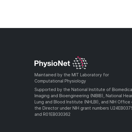
Maintained by the MIT Laboratory for
Computational Physiology
Supported by the National Institute of Biomedica
Imaging and Bioengineering (NIBIB), National Hea
Lung and Blood Institute (NHLBI), and NIH Office 
the Director under NIH grant numbers U24EB03
and R01EB030362