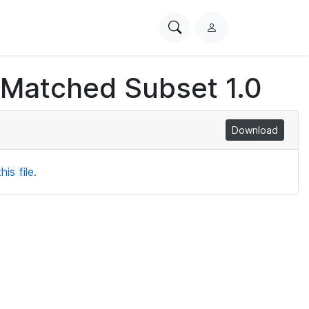
Search
L
PhysioNet
o
g
 Matched Subset 1.0
i
n
Download
is file.