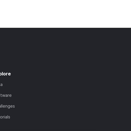
plore
ta
ftware
llenges
orials