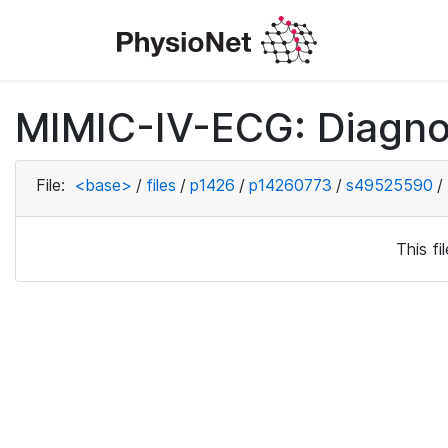
MIMIC-IV-ECG: Diagno
File:
<base>
/
files
/
p1426
/
p14260773
/
s49525590
/
This f