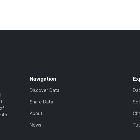
Navigation
Ex
Discover Data
Da
l
rt
Share Data
So
of
About
Cha
7545
News
Tut