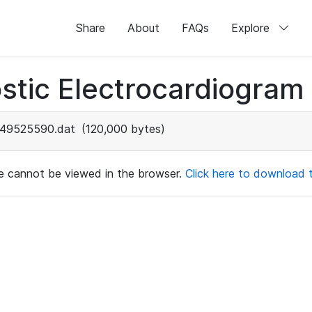
Share
About
FAQs
Explore
stic Electrocardiogram
49525590.dat
(120,000 bytes)
ile cannot be viewed in the browser.
Click here to download th