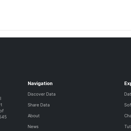
Navigation
Ex
Discover Data
Da
l
rt
Share Data
So
of
About
Cha
7545
News
Tut