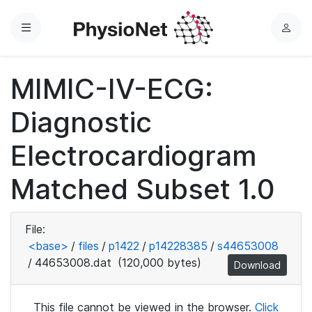
Menu
L
o
g
MIMIC-IV-ECG:
i
n
Diagnostic
Electrocardiogram
Matched Subset 1.0
File:
<base>
/
files
/
p1422
/
p14228385
/
s44653008
/
44653008.dat
(120,000 bytes)
Download
This file cannot be viewed in the browser.
Click