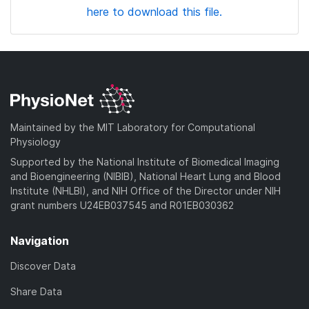
here to download this file.
Maintained by the MIT Laboratory for Computational
Physiology
Supported by the National Institute of Biomedical Imaging
and Bioengineering (NIBIB), National Heart Lung and Blood
Institute (NHLBI), and NIH Office of the Director under NIH
grant numbers U24EB037545 and R01EB030362
Navigation
Discover Data
Share Data