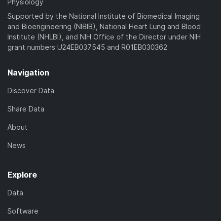
Physiology
Supported by the National Institute of Biomedical Imaging
and Bioengineering (NIBIB), National Heart Lung and Blood
Institute (NHLBI), and NIH Office of the Director under NIH
grant numbers U24EB037545 and R01EB030362
Navigation
Discover Data
Share Data
About
News
Explore
Data
Software