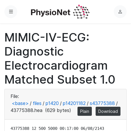
Menu
L
o
g
MIMIC-IV-ECG:
i
n
Diagnostic
Electrocardiogram
Matched Subset 1.0
File:
<base>
/
files
/
p1420
/
p14201182
/
s43775388
/
43775388.hea
(629 bytes)
Plain
Download
43775388 12 500 5000 00:17:00 06/08/2143
