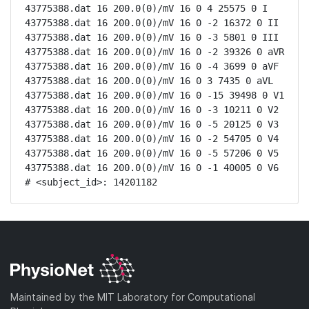
43775388.dat 16 200.0(0)/mV 16 0 4 25575 0 I

43775388.dat 16 200.0(0)/mV 16 0 -2 16372 0 II

43775388.dat 16 200.0(0)/mV 16 0 -3 5801 0 III

43775388.dat 16 200.0(0)/mV 16 0 -2 39326 0 aVR

43775388.dat 16 200.0(0)/mV 16 0 -4 3699 0 aVF

43775388.dat 16 200.0(0)/mV 16 0 3 7435 0 aVL

43775388.dat 16 200.0(0)/mV 16 0 -15 39498 0 V1

43775388.dat 16 200.0(0)/mV 16 0 -3 10211 0 V2

43775388.dat 16 200.0(0)/mV 16 0 -5 20125 0 V3

43775388.dat 16 200.0(0)/mV 16 0 -2 54705 0 V4

43775388.dat 16 200.0(0)/mV 16 0 -5 57206 0 V5

43775388.dat 16 200.0(0)/mV 16 0 -1 40005 0 V6

# <subject_id>: 14201182
Maintained by the MIT Laboratory for Computational