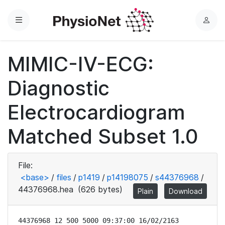
Menu
L
o
g
MIMIC-IV-ECG:
i
n
Diagnostic
Electrocardiogram
Matched Subset 1.0
File:
<base>
/
files
/
p1419
/
p14198075
/
s44376968
/
44376968.hea
(626 bytes)
Plain
Download
44376968 12 500 5000 09:37:00 16/02/2163
