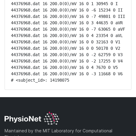
44376968.dat 16 200.0(0)/mV 16 0 1 30945 0 I

44376968.dat 16 200.0(0)/mV 16 0 -6 15234 0 II

44376968.dat 16 200.0(0)/mV 16 0 -7 49801 0 III

44376968.dat 16 200.0(0)/mV 16 0 3 44635 0 aVR

44376968.dat 16 200.0(0)/mV 16 0 -7 63065 0 aVF

44376968.dat 16 200.0(0)/mV 16 0 4 23354 0 aVL

44376968.dat 16 200.0(0)/mV 16 0 0 32163 0 V1

44376968.dat 16 200.0(0)/mV 16 0 0 50178 0 V2

44376968.dat 16 200.0(0)/mV 16 0 -2 62759 0 V3

44376968.dat 16 200.0(0)/mV 16 0 -2 17255 0 V4

44376968.dat 16 200.0(0)/mV 16 0 4 7670 0 V5

44376968.dat 16 200.0(0)/mV 16 0 -3 11668 0 V6

# <subject_id>: 14198075
Maintained by the MIT Laboratory for Computational