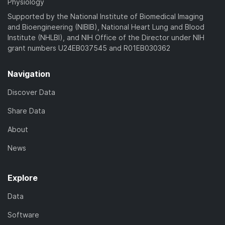
Physiology
Supported by the National Institute of Biomedical Imaging
and Bioengineering (NIBIB), National Heart Lung and Blood
Institute (NHLBI), and NIH Office of the Director under NIH
grant numbers U24EB037545 and R01EB030362
Navigation
Discover Data
Share Data
About
News
Explore
Data
Software