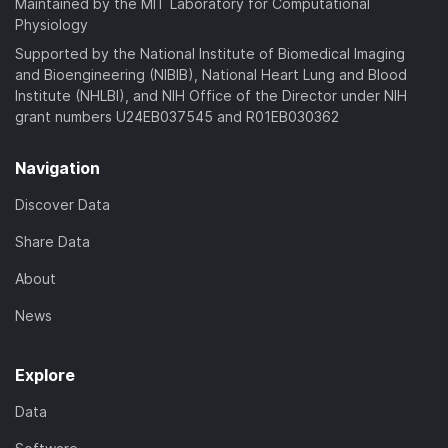
Maintained by the MIT Laboratory for Computational
Physiology
Supported by the National Institute of Biomedical Imaging
and Bioengineering (NIBIB), National Heart Lung and Blood
Institute (NHLBI), and NIH Office of the Director under NIH
grant numbers U24EB037545 and R01EB030362
Navigation
Discover Data
Share Data
About
News
Explore
Data