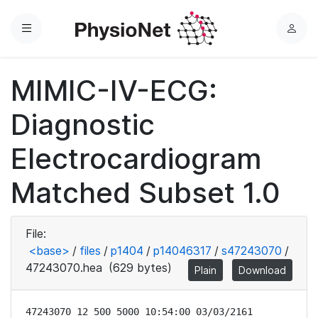
Menu
L
o
g
MIMIC-IV-ECG:
i
n
Diagnostic
Electrocardiogram
Matched Subset 1.0
File:
<base>
/
files
/
p1404
/
p14046317
/
s47243070
/
47243070.hea
(629 bytes)
Plain
Download
47243070 12 500 5000 10:54:00 03/03/2161
