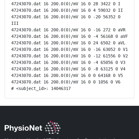
47243070.dat 16 200.0(0)/mV 16 0 28 3422 0 I

47243070.dat 16 200.0(0)/mV 16 0 4 59032 0 II

47243070.dat 16 200.0(0)/mV 16 0 -20 56352 0 
III

47243070.dat 16 200.0(0)/mV 16 0 -16 272 0 aVR

47243070.dat 16 200.0(0)/mV 16 0 -4 56168 0 aVF

47243070.dat 16 200.0(0)/mV 16 0 24 6502 0 aVL

47243070.dat 16 200.0(0)/mV 16 0 -16 63052 0 V1

47243070.dat 16 200.0(0)/mV 16 0 -12 61556 0 V2

47243070.dat 16 200.0(0)/mV 16 0 -4 65056 0 V3

47243070.dat 16 200.0(0)/mV 16 0 -8 63125 0 V4

47243070.dat 16 200.0(0)/mV 16 0 0 64168 0 V5

47243070.dat 16 200.0(0)/mV 16 0 0 1056 0 V6

# <subject_id>: 14046317