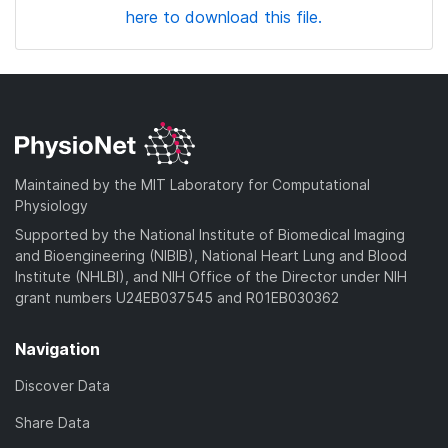
here to download this file.
Maintained by the MIT Laboratory for Computational
Physiology
Supported by the National Institute of Biomedical Imaging
and Bioengineering (NIBIB), National Heart Lung and Blood
Institute (NHLBI), and NIH Office of the Director under NIH
grant numbers U24EB037545 and R01EB030362
Navigation
Discover Data
Share Data