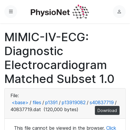
Menu
L
o
g
MIMIC-IV-ECG:
i
n
Diagnostic
Electrocardiogram
Matched Subset 1.0
File:
<base>
/
files
/
p1391
/
p13919082
/
s40837719
/
40837719.dat
(120,000 bytes)
Download
This file cannot be viewed in the browser.
Click