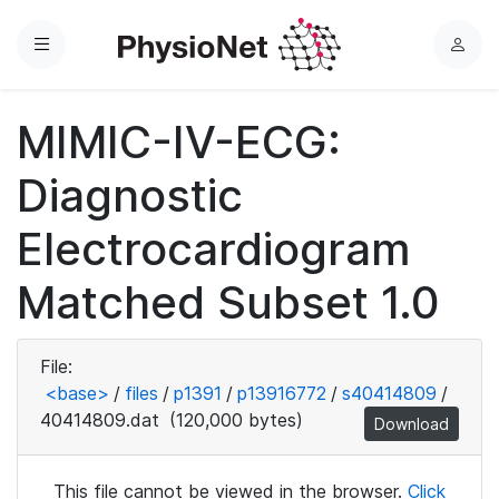
Menu
L
o
g
MIMIC-IV-ECG:
i
n
Diagnostic
Electrocardiogram
Matched Subset 1.0
File:
<base>
/
files
/
p1391
/
p13916772
/
s40414809
/
40414809.dat
(120,000 bytes)
Download
This file cannot be viewed in the browser.
Click