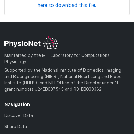
here to download this file.
Maintained by the MIT Laboratory for Computational
Physiology
Supported by the National Institute of Biomedical Imaging
and Bioengineering (NIBIB), National Heart Lung and Blood
Institute (NHLBI), and NIH Office of the Director under NIH
grant numbers U24EB037545 and R01EB030362
Navigation
Discover Data
Share Data