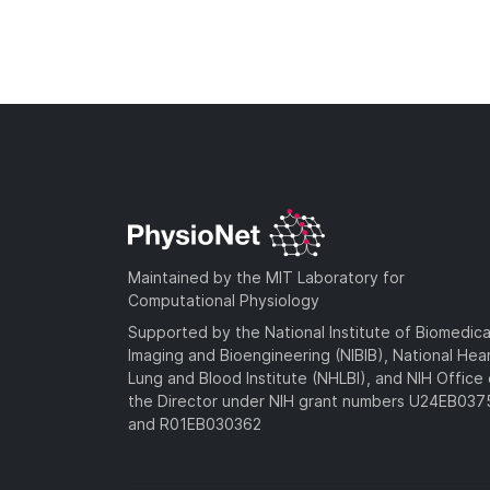
Maintained by the MIT Laboratory for
Computational Physiology
Supported by the National Institute of Biomedica
Imaging and Bioengineering (NIBIB), National Hea
Lung and Blood Institute (NHLBI), and NIH Office 
the Director under NIH grant numbers U24EB03
and R01EB030362