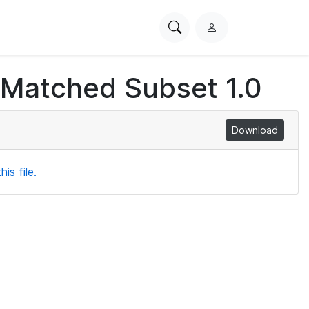
Search
L
PhysioNet
o
g
 Matched Subset 1.0
i
n
Download
is file.