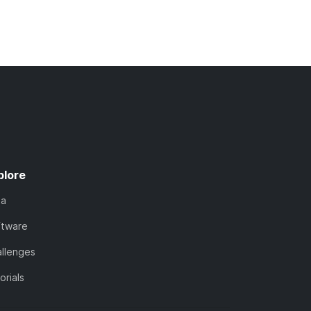
plore
ta
ftware
llenges
orials