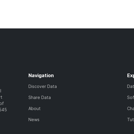
Navigation
Ex
Discover Data
Da
l
rt
Share Data
So
of
About
Cha
7545
News
Tut