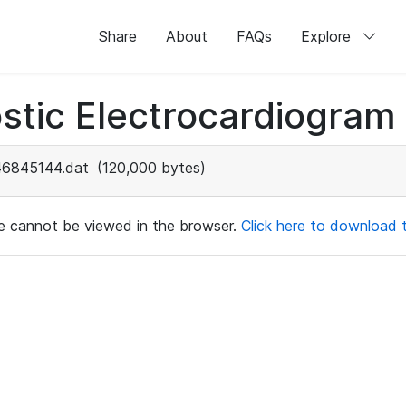
Share
About
FAQs
Explore
stic Electrocardiogram
46845144.dat
(120,000 bytes)
ile cannot be viewed in the browser.
Click here to download th