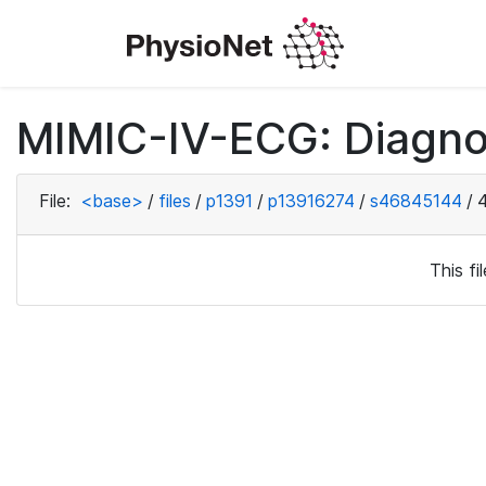
MIMIC-IV-ECG: Diagno
File:
<base>
/
files
/
p1391
/
p13916274
/
s46845144
/
This f