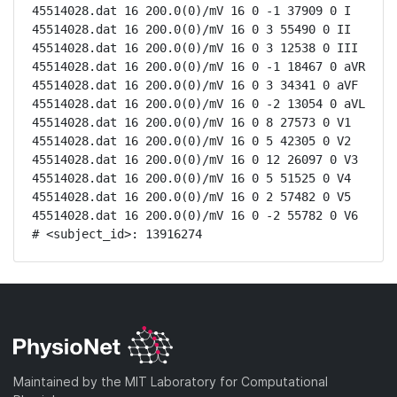
45514028.dat 16 200.0(0)/mV 16 0 -1 37909 0 I

45514028.dat 16 200.0(0)/mV 16 0 3 55490 0 II

45514028.dat 16 200.0(0)/mV 16 0 3 12538 0 III

45514028.dat 16 200.0(0)/mV 16 0 -1 18467 0 aVR

45514028.dat 16 200.0(0)/mV 16 0 3 34341 0 aVF

45514028.dat 16 200.0(0)/mV 16 0 -2 13054 0 aVL

45514028.dat 16 200.0(0)/mV 16 0 8 27573 0 V1

45514028.dat 16 200.0(0)/mV 16 0 5 42305 0 V2

45514028.dat 16 200.0(0)/mV 16 0 12 26097 0 V3

45514028.dat 16 200.0(0)/mV 16 0 5 51525 0 V4

45514028.dat 16 200.0(0)/mV 16 0 2 57482 0 V5

45514028.dat 16 200.0(0)/mV 16 0 -2 55782 0 V6

# <subject_id>: 13916274
Maintained by the MIT Laboratory for Computational