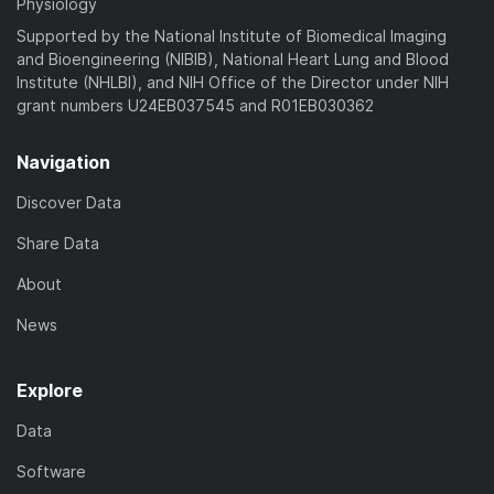
Physiology
Supported by the National Institute of Biomedical Imaging
and Bioengineering (NIBIB), National Heart Lung and Blood
Institute (NHLBI), and NIH Office of the Director under NIH
grant numbers U24EB037545 and R01EB030362
Navigation
Discover Data
Share Data
About
News
Explore
Data
Software