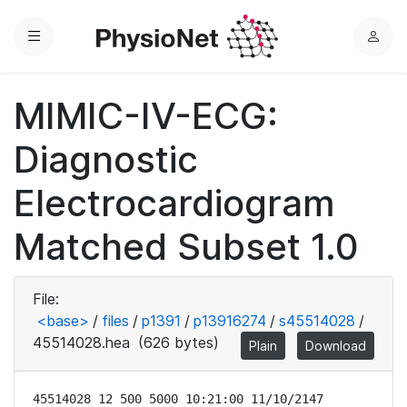
Menu
L
o
g
MIMIC-IV-ECG:
i
n
Diagnostic
Electrocardiogram
Matched Subset 1.0
File:
<base>
/
files
/
p1391
/
p13916274
/
s45514028
/
45514028.hea
(626 bytes)
Plain
Download
45514028 12 500 5000 10:21:00 11/10/2147
