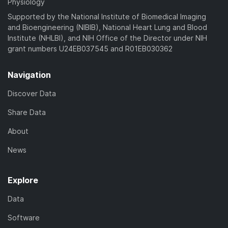
Physiology
Supported by the National Institute of Biomedical Imaging
and Bioengineering (NIBIB), National Heart Lung and Blood
Institute (NHLBI), and NIH Office of the Director under NIH
grant numbers U24EB037545 and R01EB030362
Navigation
Discover Data
Share Data
About
News
Explore
Data
Software