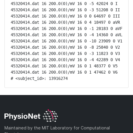
45320414.dat 16 200.0(0)/mV 16 0 -5 42024 0 I

45320414.dat 16 200.0(0)/mV 16 0 -3 51208 0 II

45320414.dat 16 200.0(0)/mV 16 0 0 64697 0 III

45320414.dat 16 200.0(0)/mV 16 0 4 18497 0 aVR

45320414.dat 16 200.0(0)/mV 16 0 -1 28183 0 aVF

45320414.dat 16 200.0(0)/mV 16 0 -4 14360 0 aVL

45320414.dat 16 200.0(0)/mV 16 0 -10 23909 0 V1

45320414.dat 16 200.0(0)/mV 16 0 -8 25840 0 V2

45320414.dat 16 200.0(0)/mV 16 0 -3 11823 0 V3

45320414.dat 16 200.0(0)/mV 16 0 -4 42289 0 V4

45320414.dat 16 200.0(0)/mV 16 0 1 48377 0 V5

45320414.dat 16 200.0(0)/mV 16 0 1 47462 0 V6

# <subject_id>: 13916274
Maintained by the MIT Laboratory for Computational