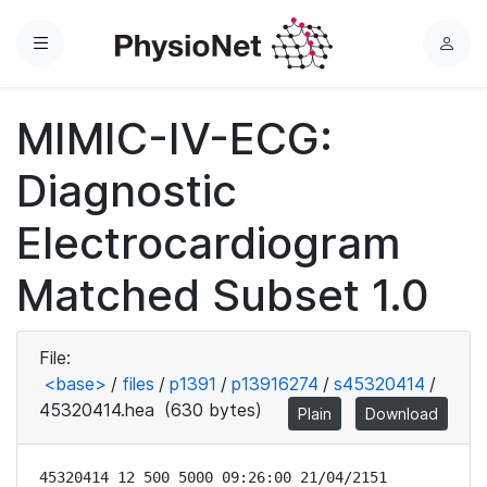
Menu
L
o
g
MIMIC-IV-ECG:
i
n
Diagnostic
Electrocardiogram
Matched Subset 1.0
File:
<base>
/
files
/
p1391
/
p13916274
/
s45320414
/
45320414.hea
(630 bytes)
Plain
Download
45320414 12 500 5000 09:26:00 21/04/2151
