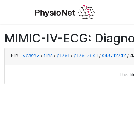
MIMIC-IV-ECG: Diagno
File:
<base>
/
files
/
p1391
/
p13913641
/
s43712742
/
4
This f