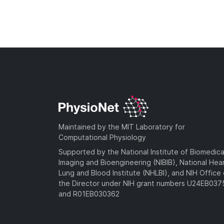
Maintained by the MIT Laboratory for
Computational Physiology
Supported by the National Institute of Biomedica
Imaging and Bioengineering (NIBIB), National Hea
Lung and Blood Institute (NHLBI), and NIH Office 
the Director under NIH grant numbers U24EB03
and R01EB030362