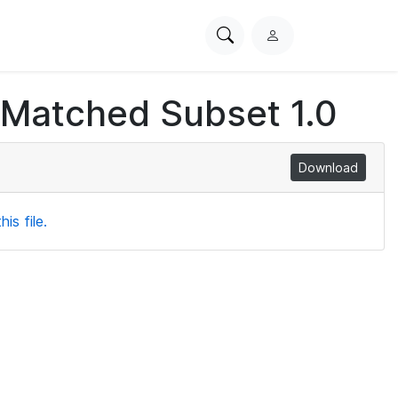
Search
L
PhysioNet
o
g
 Matched Subset 1.0
i
n
Download
is file.