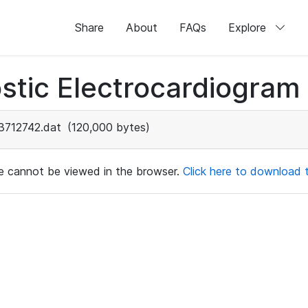
Share
About
FAQs
Explore
stic Electrocardiogram
3712742.dat
(120,000 bytes)
ile cannot be viewed in the browser.
Click here to download th