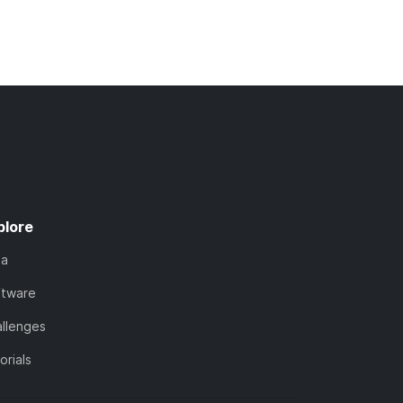
plore
ta
ftware
llenges
orials