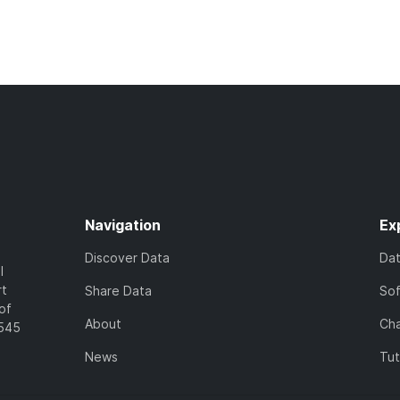
Navigation
Ex
Discover Data
Da
l
rt
Share Data
So
of
About
Cha
7545
News
Tut