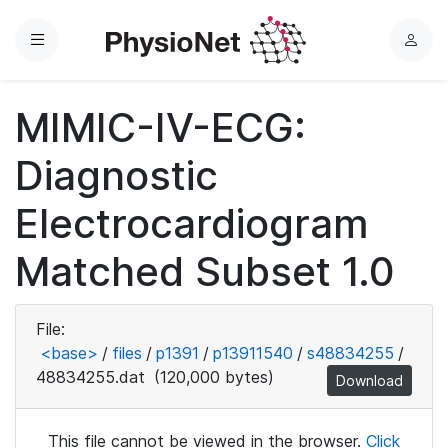
Menu
L
o
g
MIMIC-IV-ECG:
i
n
Diagnostic
Electrocardiogram
Matched Subset 1.0
File:
<base>
/
files
/
p1391
/
p13911540
/
s48834255
/
48834255.dat
(120,000 bytes)
Download
This file cannot be viewed in the browser.
Click