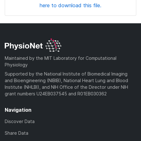
here to download this file.
Maintained by the MIT Laboratory for Computational
Physiology
Supported by the National Institute of Biomedical Imaging
and Bioengineering (NIBIB), National Heart Lung and Blood
Institute (NHLBI), and NIH Office of the Director under NIH
grant numbers U24EB037545 and R01EB030362
Navigation
Discover Data
Share Data