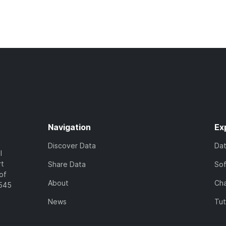
Navigation
Ex
Discover Data
Da
l
rt
Share Data
So
of
About
Cha
7545
News
Tut