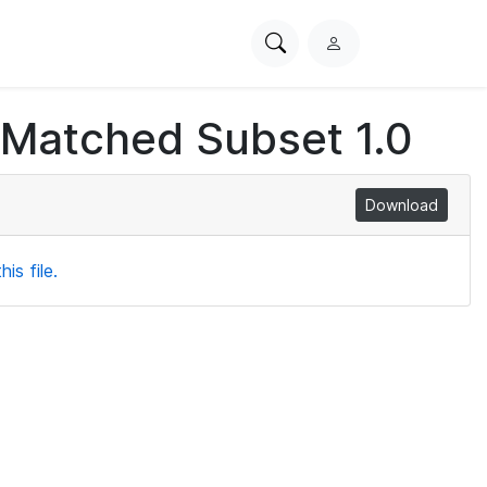
Search
L
PhysioNet
o
g
 Matched Subset 1.0
i
n
Download
is file.