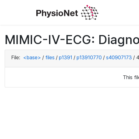
MIMIC-IV-ECG: Diagno
File:
<base>
/
files
/
p1391
/
p13910770
/
s40907173
/
4
This f