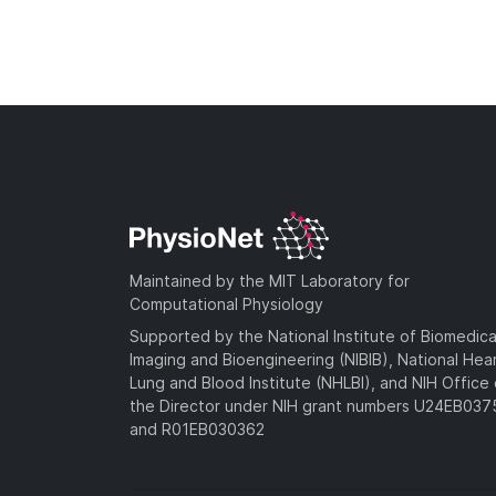
Maintained by the MIT Laboratory for
Computational Physiology
Supported by the National Institute of Biomedica
Imaging and Bioengineering (NIBIB), National Hea
Lung and Blood Institute (NHLBI), and NIH Office 
the Director under NIH grant numbers U24EB03
and R01EB030362