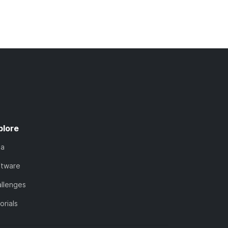
plore
ta
ftware
llenges
orials