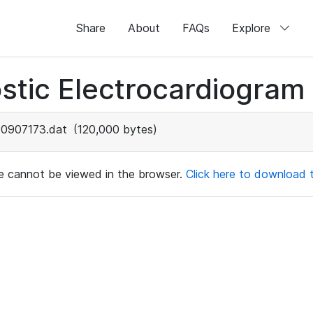
Share
About
FAQs
Explore
stic Electrocardiogram
0907173.dat
(120,000 bytes)
ile cannot be viewed in the browser.
Click here to download th