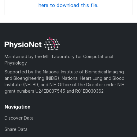
here to download this file.
Maintained by the MIT Laboratory for Computational
Physiology
Supported by the National Institute of Biomedical Imaging
and Bioengineering (NIBIB), National Heart Lung and Blood
Institute (NHLBI), and NIH Office of the Director under NIH
grant numbers U24EB037545 and R01EB030362
Navigation
Discover Data
Share Data