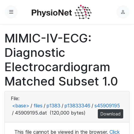
Menu
L
o
g
MIMIC-IV-ECG:
i
n
Diagnostic
Electrocardiogram
Matched Subset 1.0
File:
<base>
/
files
/
p1383
/
p13833346
/
s45909195
/
45909195.dat
(120,000 bytes)
Download
This file cannot be viewed in the browser.
Click