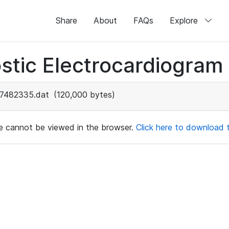
Share
About
FAQs
Explore
stic Electrocardiogram
7482335.dat
(120,000 bytes)
ile cannot be viewed in the browser.
Click here to download th