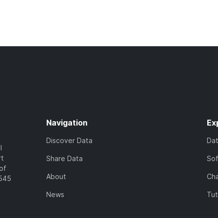
Navigation
Ex
Discover Data
Da
l
rt
Share Data
So
of
About
Cha
7545
News
Tut