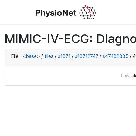
MIMIC-IV-ECG: Diagno
File:
<base>
/
files
/
p1371
/
p13712747
/
s47482335
/
4
This f