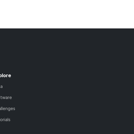
plore
ta
ftware
llenges
orials