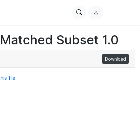
Search
L
PhysioNet
o
g
 Matched Subset 1.0
i
n
Download
is file.