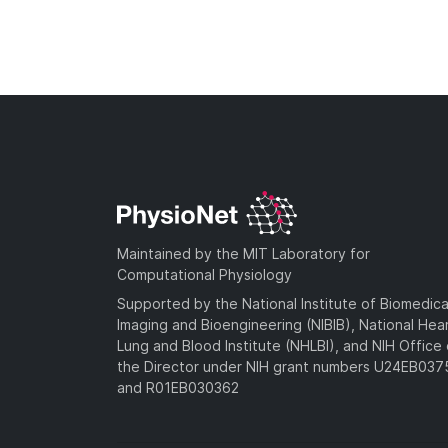
Maintained by the MIT Laboratory for
Computational Physiology
Supported by the National Institute of Biomedica
Imaging and Bioengineering (NIBIB), National Hea
Lung and Blood Institute (NHLBI), and NIH Office 
the Director under NIH grant numbers U24EB03
and R01EB030362