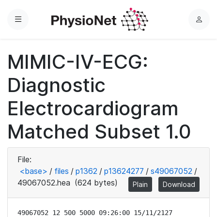
Menu
L
o
g
MIMIC-IV-ECG:
i
n
Diagnostic
Electrocardiogram
Matched Subset 1.0
File:
<base>
/
files
/
p1362
/
p13624277
/
s49067052
/
49067052.hea
(624 bytes)
Plain
Download
49067052 12 500 5000 09:26:00 15/11/2127
