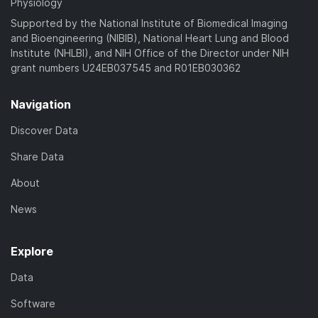
Physiology
Supported by the National Institute of Biomedical Imaging
and Bioengineering (NIBIB), National Heart Lung and Blood
Institute (NHLBI), and NIH Office of the Director under NIH
grant numbers U24EB037545 and R01EB030362
Navigation
Discover Data
Share Data
About
News
Explore
Data
Software