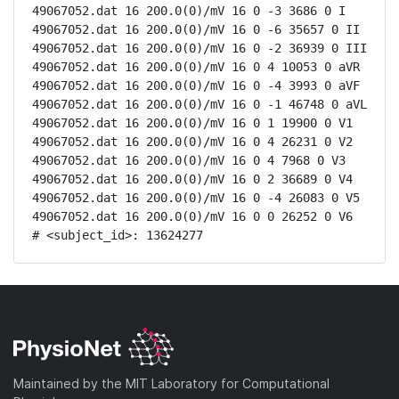
49067052.dat 16 200.0(0)/mV 16 0 -3 3686 0 I

49067052.dat 16 200.0(0)/mV 16 0 -6 35657 0 II

49067052.dat 16 200.0(0)/mV 16 0 -2 36939 0 III

49067052.dat 16 200.0(0)/mV 16 0 4 10053 0 aVR

49067052.dat 16 200.0(0)/mV 16 0 -4 3993 0 aVF

49067052.dat 16 200.0(0)/mV 16 0 -1 46748 0 aVL

49067052.dat 16 200.0(0)/mV 16 0 1 19900 0 V1

49067052.dat 16 200.0(0)/mV 16 0 4 26231 0 V2

49067052.dat 16 200.0(0)/mV 16 0 4 7968 0 V3

49067052.dat 16 200.0(0)/mV 16 0 2 36689 0 V4

49067052.dat 16 200.0(0)/mV 16 0 -4 26083 0 V5

49067052.dat 16 200.0(0)/mV 16 0 0 26252 0 V6

# <subject_id>: 13624277
Maintained by the MIT Laboratory for Computational