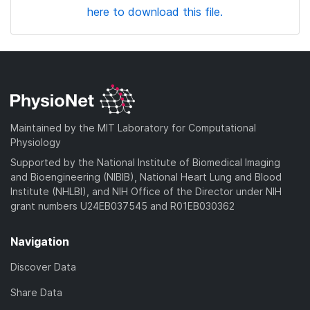
here to download this file.
Maintained by the MIT Laboratory for Computational
Physiology
Supported by the National Institute of Biomedical Imaging
and Bioengineering (NIBIB), National Heart Lung and Blood
Institute (NHLBI), and NIH Office of the Director under NIH
grant numbers U24EB037545 and R01EB030362
Navigation
Discover Data
Share Data