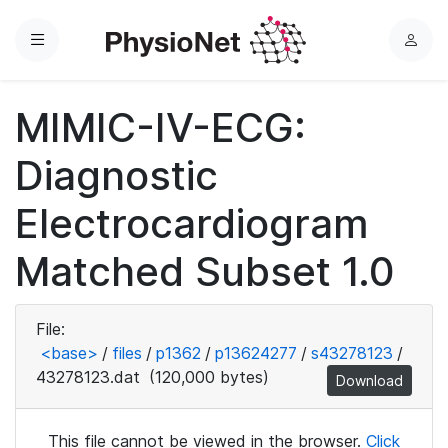
Menu
L
o
g
MIMIC-IV-ECG:
i
n
Diagnostic
Electrocardiogram
Matched Subset 1.0
File:
<base>
/
files
/
p1362
/
p13624277
/
s43278123
/
43278123.dat
(120,000 bytes)
Download
This file cannot be viewed in the browser.
Click