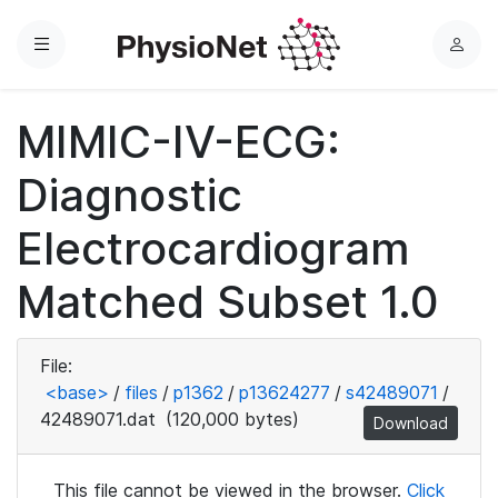
Menu
L
o
g
MIMIC-IV-ECG:
i
n
Diagnostic
Electrocardiogram
Matched Subset 1.0
File:
<base>
/
files
/
p1362
/
p13624277
/
s42489071
/
42489071.dat
(120,000 bytes)
Download
This file cannot be viewed in the browser.
Click