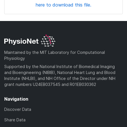
here to download this file.
Maintained by the MIT Laboratory for Computational
Physiology
Supported by the National Institute of Biomedical Imaging
and Bioengineering (NIBIB), National Heart Lung and Blood
Institute (NHLBI), and NIH Office of the Director under NIH
grant numbers U24EB037545 and R01EB030362
Navigation
Discover Data
Share Data