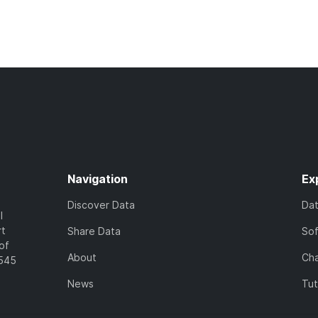
Navigation
Ex
Discover Data
Da
l
rt
Share Data
So
of
About
Cha
7545
News
Tut