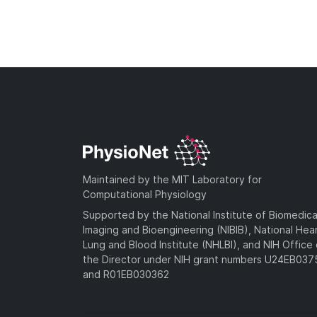
Maintained by the MIT Laboratory for
Computational Physiology
Supported by the National Institute of Biomedica
Imaging and Bioengineering (NIBIB), National Hea
Lung and Blood Institute (NHLBI), and NIH Office 
the Director under NIH grant numbers U24EB03
and R01EB030362