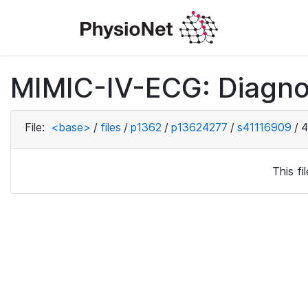
MIMIC-IV-ECG: Diagno
File:
<base>
/
files
/
p1362
/
p13624277
/
s41116909
/
4
This f