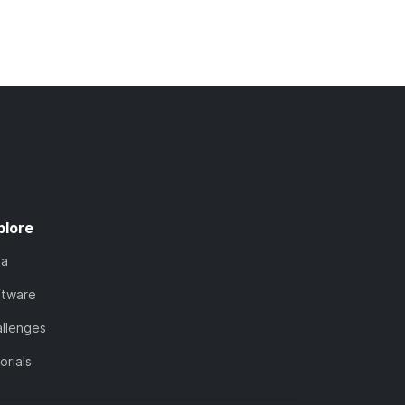
plore
ta
ftware
llenges
orials