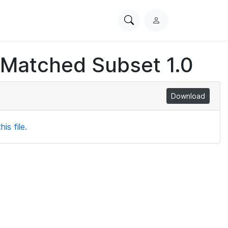
Search
L
PhysioNet
o
g
 Matched Subset 1.0
i
n
Download
is file.