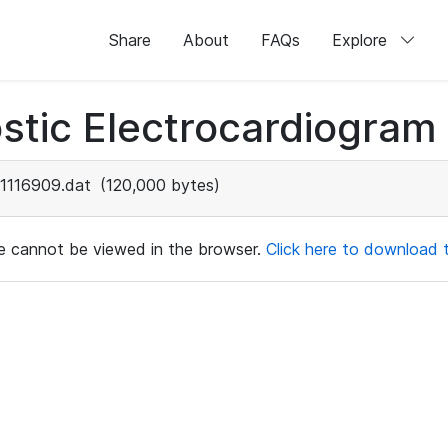
Share
About
FAQs
Explore
stic Electrocardiogram
1116909.dat
(120,000 bytes)
ile cannot be viewed in the browser.
Click here to download th