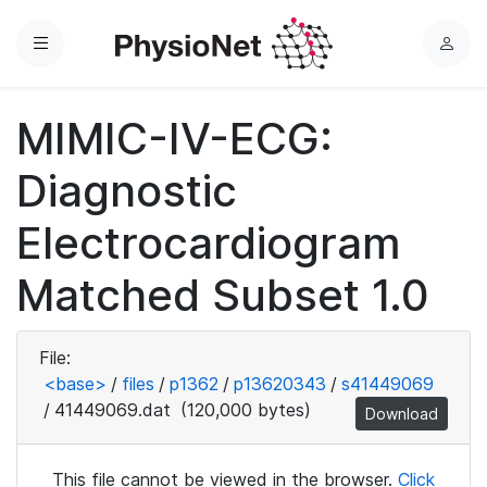
Menu
L
o
g
MIMIC-IV-ECG:
i
n
Diagnostic
Electrocardiogram
Matched Subset 1.0
File:
<base>
/
files
/
p1362
/
p13620343
/
s41449069
/
41449069.dat
(120,000 bytes)
Download
This file cannot be viewed in the browser.
Click