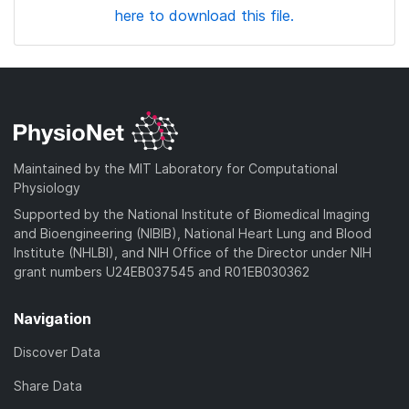
here to download this file.
Maintained by the MIT Laboratory for Computational
Physiology
Supported by the National Institute of Biomedical Imaging
and Bioengineering (NIBIB), National Heart Lung and Blood
Institute (NHLBI), and NIH Office of the Director under NIH
grant numbers U24EB037545 and R01EB030362
Navigation
Discover Data
Share Data