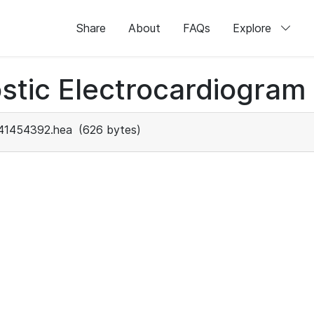
Share
About
FAQs
Explore
stic Electrocardiogram
41454392.hea
(626 bytes)