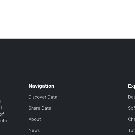
Navigation
Ex
Discover Data
Da
l
rt
Share Data
So
of
About
Cha
7545
News
Tut