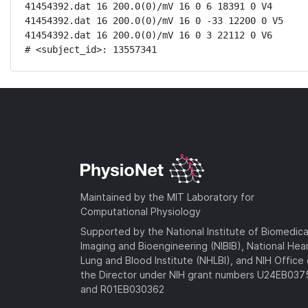
41454392.dat 16 200.0(0)/mV 16 0 6 18391 0 V4

41454392.dat 16 200.0(0)/mV 16 0 -33 12200 0 V5

41454392.dat 16 200.0(0)/mV 16 0 3 22112 0 V6

# <subject_id>: 13557341
Maintained by the MIT Laboratory for
Computational Physiology
Supported by the National Institute of Biomedica
Imaging and Bioengineering (NIBIB), National Hea
Lung and Blood Institute (NHLBI), and NIH Office 
the Director under NIH grant numbers U24EB03
and R01EB030362