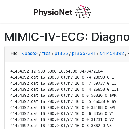
MIMIC-IV-ECG: Diagno
File:
<base>
/
files
/
p1355
/
p13557341
/
s41454392
/
41454392 12 500 5000 16:54:00 04/04/2164

41454392.dat 16 200.0(0)/mV 16 0 -4 28090 0 I

41454392.dat 16 200.0(0)/mV 16 0 -7 59737 0 II

41454392.dat 16 200.0(0)/mV 16 0 -4 26658 0 III

41454392.dat 16 200.0(0)/mV 16 0 6 56826 0 aVR

41454392.dat 16 200.0(0)/mV 16 0 -5 46030 0 aVF

41454392.dat 16 200.0(0)/mV 16 0 0 33188 0 aVL

41454392.dat 16 200.0(0)/mV 16 0 -6 8356 0 V1

41454392.dat 16 200.0(0)/mV 16 0 0 31231 0 V2

41454392.dat 16 200.0(0)/mV 16 0 8 8862 0 V3
