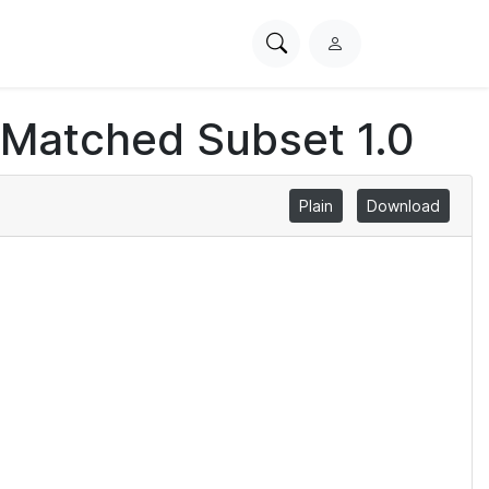
Search
L
PhysioNet
o
g
 Matched Subset 1.0
i
n
Plain
Download