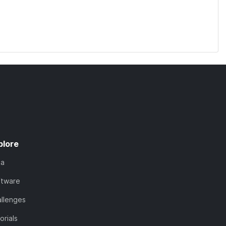
plore
ta
ftware
llenges
orials