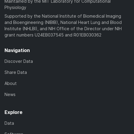
Maintained by the MIT Laboratory for Computational
Physiology
Supported by the National Institute of Biomedical Imaging
and Bioengineering (NIBIB), National Heart Lung and Blood
Institute (NHLBI), and NIH Office of the Director under NIH
grant numbers U24EB037545 and R01EB030362
Navigation
Discover Data
Share Data
About
News
Explore
Data