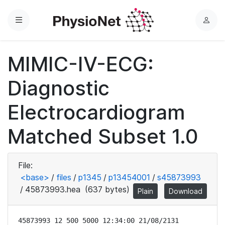
Menu
L
o
g
MIMIC-IV-ECG:
i
n
Diagnostic
Electrocardiogram
Matched Subset 1.0
File:
<base>
/
files
/
p1345
/
p13454001
/
s45873993
/
45873993.hea
(637 bytes)
Plain
Download
45873993 12 500 5000 12:34:00 21/08/2131
