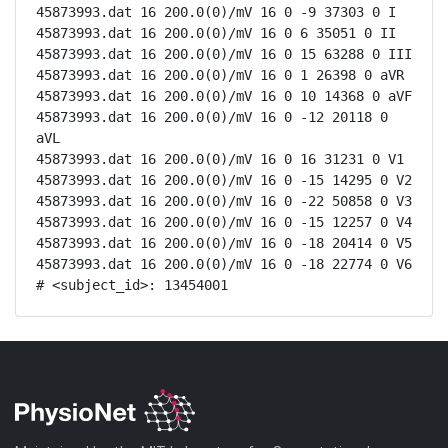
45873993.dat 16 200.0(0)/mV 16 0 -9 37303 0 I

45873993.dat 16 200.0(0)/mV 16 0 6 35051 0 II

45873993.dat 16 200.0(0)/mV 16 0 15 63288 0 III

45873993.dat 16 200.0(0)/mV 16 0 1 26398 0 aVR

45873993.dat 16 200.0(0)/mV 16 0 10 14368 0 aVF

45873993.dat 16 200.0(0)/mV 16 0 -12 20118 0 
aVL

45873993.dat 16 200.0(0)/mV 16 0 16 31231 0 V1

45873993.dat 16 200.0(0)/mV 16 0 -15 14295 0 V2

45873993.dat 16 200.0(0)/mV 16 0 -22 50858 0 V3

45873993.dat 16 200.0(0)/mV 16 0 -15 12257 0 V4

45873993.dat 16 200.0(0)/mV 16 0 -18 20414 0 V5

45873993.dat 16 200.0(0)/mV 16 0 -18 22774 0 V6

# <subject_id>: 13454001