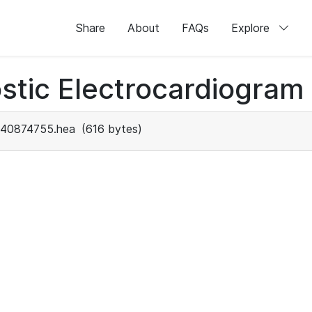
Share
About
FAQs
Explore
stic Electrocardiogram
40874755.hea
(616 bytes)