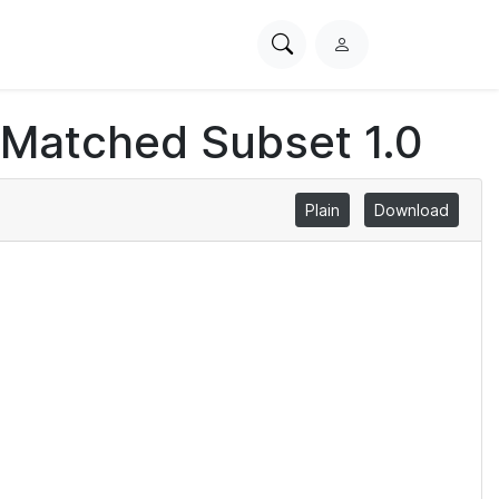
Search
L
PhysioNet
o
g
 Matched Subset 1.0
i
n
Plain
Download