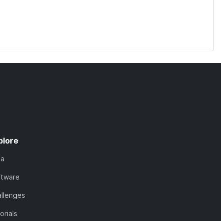
plore
ta
ftware
llenges
orials