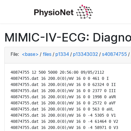
MIMIC-IV-ECG: Diagno
File:
<base>
/
files
/
p1334
/
p13343032
/
s40874755
/
40874755 12 500 5000 20:56:00 09/05/2112

40874755.dat 16 200.0(0)/mV 16 0 0 461 0 I

40874755.dat 16 200.0(0)/mV 16 0 0 62324 0 II

40874755.dat 16 200.0(0)/mV 16 0 0 2377 0 III

40874755.dat 16 200.0(0)/mV 16 0 0 1998 0 aVR

40874755.dat 16 200.0(0)/mV 16 0 0 2572 0 aVF

40874755.dat 16 200.0(0)/mV 16 0 0 563 0 aVL

40874755.dat 16 200.0(0)/mV 16 0 -4 5305 0 V1

40874755.dat 16 200.0(0)/mV 16 0 -4 61464 0 V2

40874755.dat 16 200.0(0)/mV 16 0 -4 58971 0 V3
