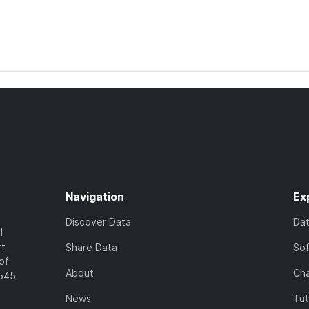
Navigation
Ex
Discover Data
Da
l
rt
Share Data
So
of
About
Cha
7545
News
Tut