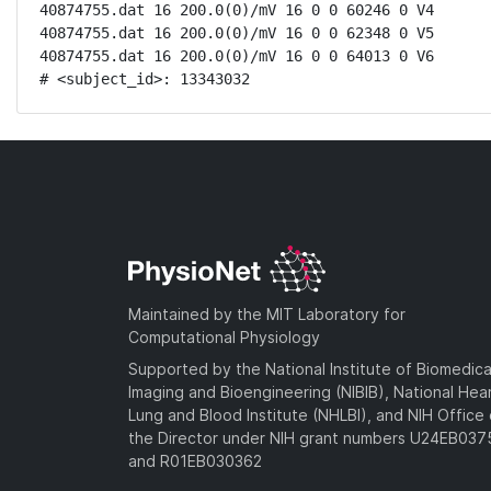
40874755.dat 16 200.0(0)/mV 16 0 0 60246 0 V4

40874755.dat 16 200.0(0)/mV 16 0 0 62348 0 V5

40874755.dat 16 200.0(0)/mV 16 0 0 64013 0 V6

# <subject_id>: 13343032
Maintained by the MIT Laboratory for
Computational Physiology
Supported by the National Institute of Biomedica
Imaging and Bioengineering (NIBIB), National Hea
Lung and Blood Institute (NHLBI), and NIH Office 
the Director under NIH grant numbers U24EB03
and R01EB030362