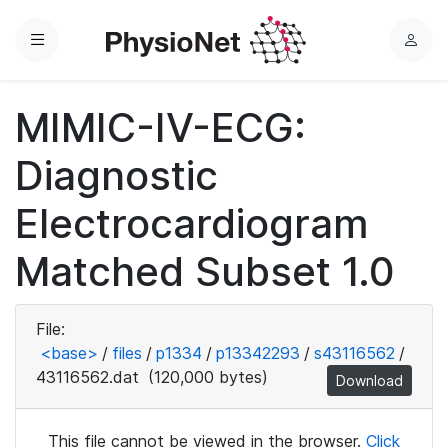
Menu
L
o
g
MIMIC-IV-ECG:
i
n
Diagnostic
Electrocardiogram
Matched Subset 1.0
File:
<base>
/
files
/
p1334
/
p13342293
/
s43116562
/
43116562.dat
(120,000 bytes)
Download
This file cannot be viewed in the browser.
Click