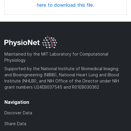
here to download this file.
Maintained by the MIT Laboratory for Computational
Physiology
Supported by the National Institute of Biomedical Imaging
and Bioengineering (NIBIB), National Heart Lung and Blood
Institute (NHLBI), and NIH Office of the Director under NIH
grant numbers U24EB037545 and R01EB030362
Navigation
Discover Data
Share Data