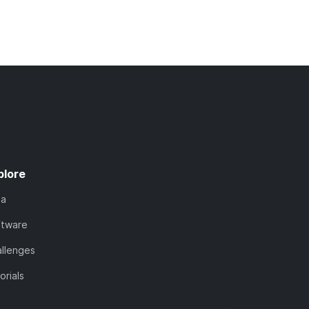
plore
ta
ftware
llenges
orials