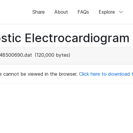
Share
About
FAQs
Explore
stic Electrocardiogram
48500690.dat
(120,000 bytes)
ile cannot be viewed in the browser.
Click here to download th