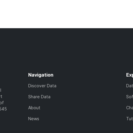
Navigation
Ex
Discover Data
Da
l
rt
Share Data
So
of
About
Cha
7545
News
Tut