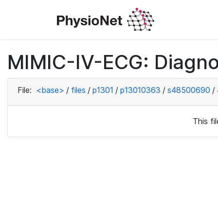
MIMIC-IV-ECG: Diagno
File:
<base>
/
files
/
p1301
/
p13010363
/
s48500690
/
This f