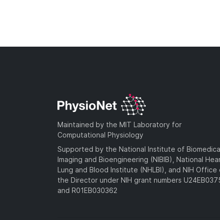
Maintained by the MIT Laboratory for
Computational Physiology
Supported by the National Institute of Biomedica
Imaging and Bioengineering (NIBIB), National Hea
Lung and Blood Institute (NHLBI), and NIH Office 
the Director under NIH grant numbers U24EB03
and R01EB030362