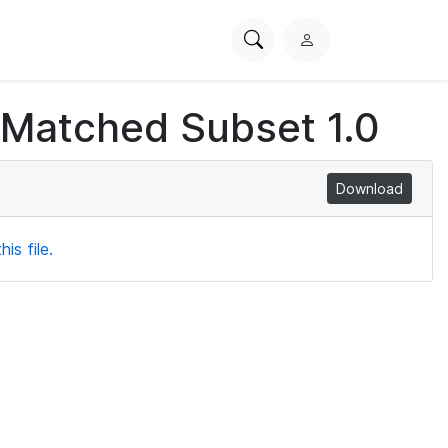
Search
L
PhysioNet
o
g
 Matched Subset 1.0
i
n
Download
is file.