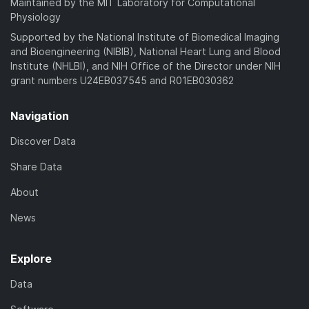
Maintained by the MIT Laboratory for Computational
Physiology
Supported by the National Institute of Biomedical Imaging
and Bioengineering (NIBIB), National Heart Lung and Blood
Institute (NHLBI), and NIH Office of the Director under NIH
grant numbers U24EB037545 and R01EB030362
Navigation
Discover Data
Share Data
About
News
Explore
Data