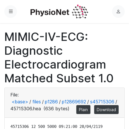
Menu
L
o
g
MIMIC-IV-ECG:
i
n
Diagnostic
Electrocardiogram
Matched Subset 1.0
File:
<base>
/
files
/
p1286
/
p12869692
/
s45715306
/
45715306.hea
(636 bytes)
Plain
Download
45715306 12 500 5000 09:21:00 28/04/2119
