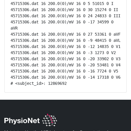
45715306.dat 16 200.0(0)/mV 16 0 5 51015 0 I

45715306.dat 16 200.0(0)/mV 16 0 30 15274 0 II

45715306.dat 16 200.0(0)/mV 16 0 24 24833 0 III

45715306.dat 16 200.0(0)/mV 16 0 -17 34599 0 
aVR

45715306.dat 16 200.0(0)/mV 16 0 27 53361 0 aVF

45715306.dat 16 200.0(0)/mV 16 0 -9 48415 0 aVL

45715306.dat 16 200.0(0)/mV 16 0 -12 14835 0 V1

45715306.dat 16 200.0(0)/mV 16 0 -3 1273 0 V2

45715306.dat 16 200.0(0)/mV 16 0 -20 33902 0 V3

45715306.dat 16 200.0(0)/mV 16 0 -20 53481 0 V4

45715306.dat 16 200.0(0)/mV 16 0 -16 7724 0 V5

45715306.dat 16 200.0(0)/mV 16 0 -14 17318 0 V6

# <subject_id>: 12869692