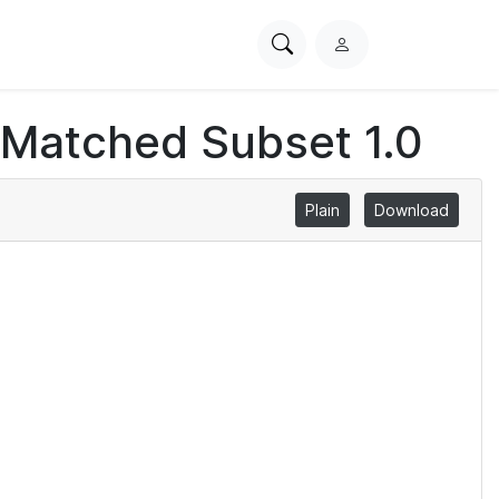
Search
L
PhysioNet
o
g
 Matched Subset 1.0
i
n
Plain
Download