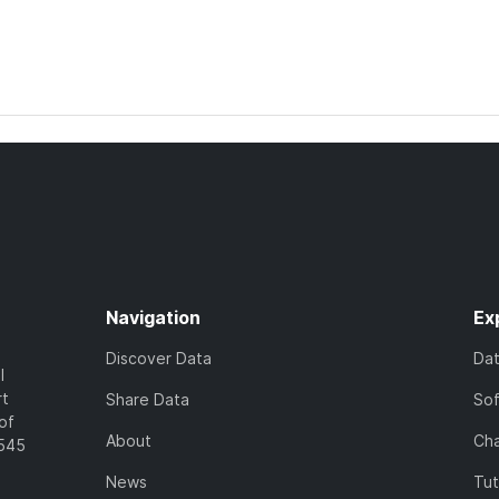
Navigation
Ex
Discover Data
Da
l
rt
Share Data
So
of
About
Cha
7545
News
Tut