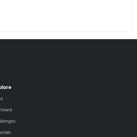
plore
ta
ftware
llenges
orials