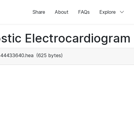
Share
About
FAQs
Explore
stic Electrocardiogram
44433640.hea
(625 bytes)