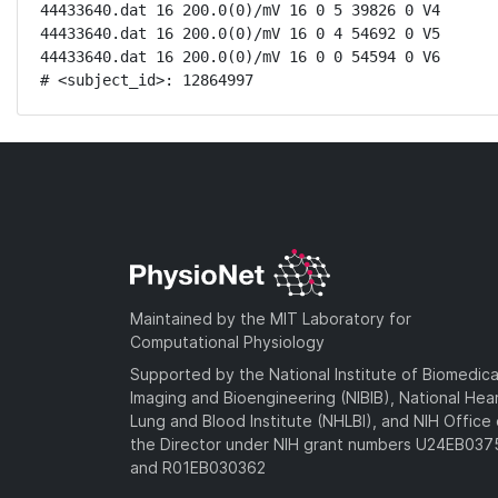
44433640.dat 16 200.0(0)/mV 16 0 5 39826 0 V4

44433640.dat 16 200.0(0)/mV 16 0 4 54692 0 V5

44433640.dat 16 200.0(0)/mV 16 0 0 54594 0 V6

# <subject_id>: 12864997
Maintained by the MIT Laboratory for
Computational Physiology
Supported by the National Institute of Biomedica
Imaging and Bioengineering (NIBIB), National Hea
Lung and Blood Institute (NHLBI), and NIH Office 
the Director under NIH grant numbers U24EB03
and R01EB030362