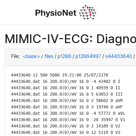
MIMIC-IV-ECG: Diagno
File:
<base>
/
files
/
p1286
/
p12864997
/
s44433640
/
44433640 12 500 5000 19:21:00 25/07/2178

44433640.dat 16 200.0(0)/mV 16 0 -4 43402 0 I

44433640.dat 16 200.0(0)/mV 16 0 1 40939 0 II

44433640.dat 16 200.0(0)/mV 16 0 5 63053 0 III

44433640.dat 16 200.0(0)/mV 16 0 2 58602 0 aVR

44433640.dat 16 200.0(0)/mV 16 0 3 19740 0 aVF

44433640.dat 16 200.0(0)/mV 16 0 -4 57772 0 aVL

44433640.dat 16 200.0(0)/mV 16 0 -20 35947 0 V1

44433640.dat 16 200.0(0)/mV 16 0 2 14189 0 V2

44433640.dat 16 200.0(0)/mV 16 0 12 5119 0 V3
