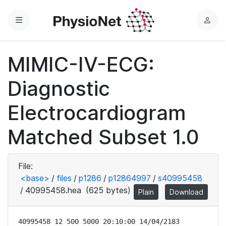
Menu
L
o
g
MIMIC-IV-ECG:
i
n
Diagnostic
Electrocardiogram
Matched Subset 1.0
File:
<base>
/
files
/
p1286
/
p12864997
/
s40995458
/
40995458.hea
(625 bytes)
Plain
Download
40995458 12 500 5000 20:10:00 14/04/2183
