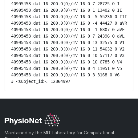
40995458.dat 16 200.0(0)/mV 16 0 7 28725 0 I

40995458.dat 16 200.0(0)/mV 16 0 1 13402 0 II

40995458.dat 16 200.0(0)/mV 16 0 -5 55236 0 III

40995458.dat 16 200.0(0)/mV 16 0 -4 44427 0 aVR

40995458.dat 16 200.0(0)/mV 16 0 -1 6807 0 aVF

40995458.dat 16 200.0(0)/mV 16 0 7 24396 0 aVL

40995458.dat 16 200.0(0)/mV 16 0 13 32575 0 V1

40995458.dat 16 200.0(0)/mV 16 0 11 54632 0 V2

40995458.dat 16 200.0(0)/mV 16 0 10 57117 0 V3

40995458.dat 16 200.0(0)/mV 16 0 10 6785 0 V4

40995458.dat 16 200.0(0)/mV 16 0 4 11051 0 V5

40995458.dat 16 200.0(0)/mV 16 0 3 3168 0 V6

# <subject_id>: 12864997
Maintained by the MIT Laboratory for Computational