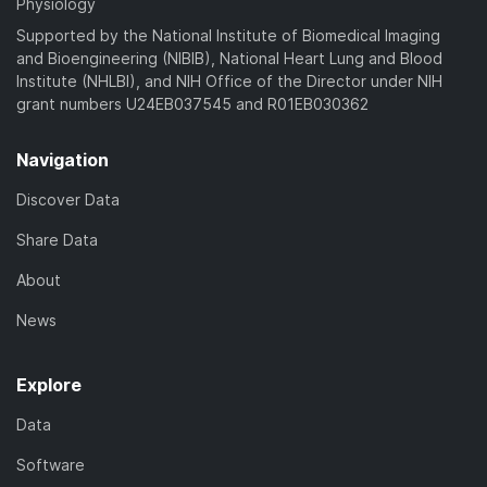
Physiology
Supported by the National Institute of Biomedical Imaging
and Bioengineering (NIBIB), National Heart Lung and Blood
Institute (NHLBI), and NIH Office of the Director under NIH
grant numbers U24EB037545 and R01EB030362
Navigation
Discover Data
Share Data
About
News
Explore
Data
Software