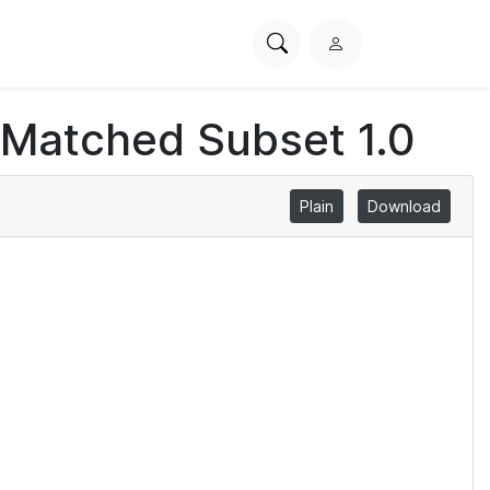
Search
L
PhysioNet
o
g
 Matched Subset 1.0
i
n
Plain
Download