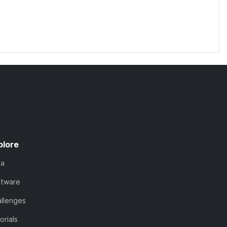
plore
ta
ftware
llenges
orials