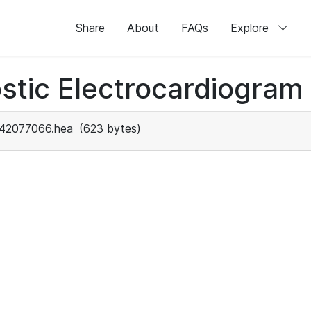
Share
About
FAQs
Explore
stic Electrocardiogram
42077066.hea
(623 bytes)