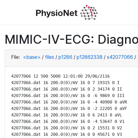
MIMIC-IV-ECG: Diagno
File:
<base>
/
files
/
p1286
/
p12862338
/
s42077066
/
42077066 12 500 5000 12:01:00 29/06/2116

42077066.dat 16 200.0(0)/mV 16 0 7 19315 0 I

42077066.dat 16 200.0(0)/mV 16 0 2 34174 0 II

42077066.dat 16 200.0(0)/mV 16 0 -6 9869 0 III

42077066.dat 16 200.0(0)/mV 16 0 -4 40900 0 aVR

42077066.dat 16 200.0(0)/mV 16 0 -2 22205 0 aVF

42077066.dat 16 200.0(0)/mV 16 0 6 2413 0 aVL

42077066.dat 16 200.0(0)/mV 16 0 -4 53647 0 V1

42077066.dat 16 200.0(0)/mV 16 0 2 15531 0 V2

42077066.dat 16 200.0(0)/mV 16 0 0 45671 0 V3
