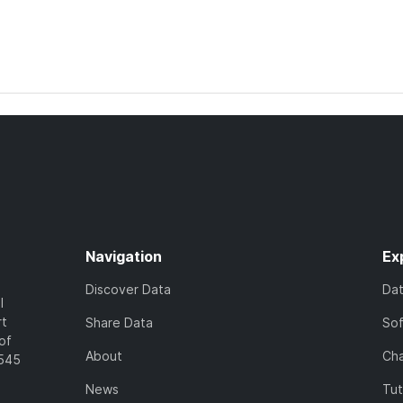
Navigation
Ex
Discover Data
Da
l
rt
Share Data
So
of
About
Cha
7545
News
Tut