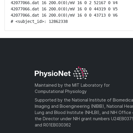
42077066.dat 16 200.0(0)/mV 16 0 2 52167 0 V4

42077066.dat 16 200.0(0)/mV 16 0 0 44319 0 V5

42077066.dat 16 200.0(0)/mV 16 0 0 43713 0 V6

# <subject_id>: 12862338
Maintained by the MIT Laboratory for
Computational Physiology
Supported by the National Institute of Biomedica
Imaging and Bioengineering (NIBIB), National Hea
Lung and Blood Institute (NHLBI), and NIH Office 
the Director under NIH grant numbers U24EB03
and R01EB030362