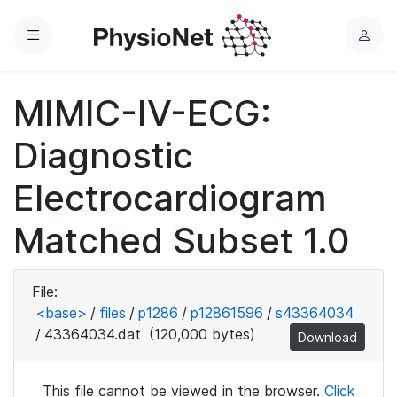
Menu
L
o
g
MIMIC-IV-ECG:
i
n
Diagnostic
Electrocardiogram
Matched Subset 1.0
File:
<base>
/
files
/
p1286
/
p12861596
/
s43364034
/
43364034.dat
(120,000 bytes)
Download
This file cannot be viewed in the browser.
Click