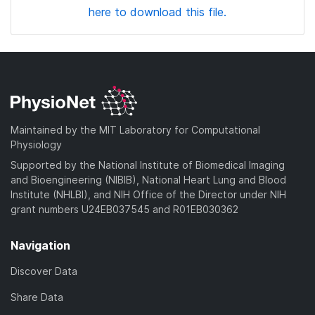
here to download this file.
Maintained by the MIT Laboratory for Computational
Physiology
Supported by the National Institute of Biomedical Imaging
and Bioengineering (NIBIB), National Heart Lung and Blood
Institute (NHLBI), and NIH Office of the Director under NIH
grant numbers U24EB037545 and R01EB030362
Navigation
Discover Data
Share Data