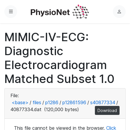
Menu
L
o
g
MIMIC-IV-ECG:
i
n
Diagnostic
Electrocardiogram
Matched Subset 1.0
File:
<base>
/
files
/
p1286
/
p12861596
/
s40877334
/
40877334.dat
(120,000 bytes)
Download
This file cannot be viewed in the browser.
Click