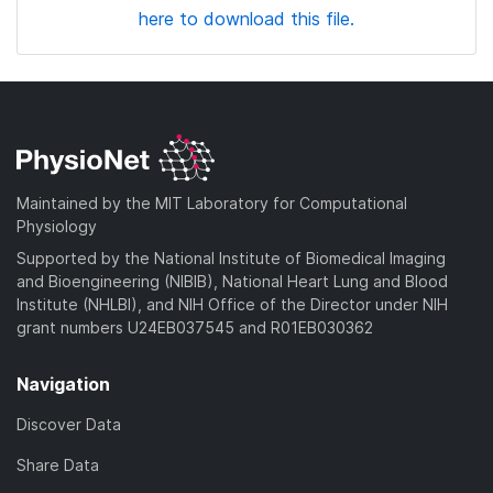
here to download this file.
Maintained by the MIT Laboratory for Computational
Physiology
Supported by the National Institute of Biomedical Imaging
and Bioengineering (NIBIB), National Heart Lung and Blood
Institute (NHLBI), and NIH Office of the Director under NIH
grant numbers U24EB037545 and R01EB030362
Navigation
Discover Data
Share Data