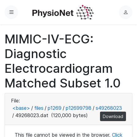
Menu
L
o
g
MIMIC-IV-ECG:
i
n
Diagnostic
Electrocardiogram
Matched Subset 1.0
File:
<base>
/
files
/
p1269
/
p12699798
/
s49268023
/
49268023.dat
(120,000 bytes)
Download
This file cannot be viewed in the browser.
Click