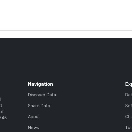
Navigation
Ex
Discover Data
Da
l
rt
Share Data
So
of
About
Cha
7545
News
Tut