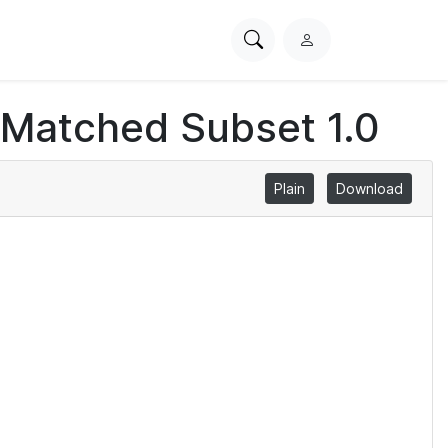
Search
L
PhysioNet
o
g
 Matched Subset 1.0
i
n
Plain
Download