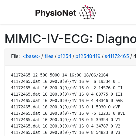
MIMIC-IV-ECG: Diagno
File:
<base>
/
files
/
p1254
/
p12548419
/
s41172465
/
4
41172465 12 500 5000 14:16:00 18/06/2164

41172465.dat 16 200.0(0)/mV 16 0 -6 19334 0 I

41172465.dat 16 200.0(0)/mV 16 0 -2 14576 0 II

41172465.dat 16 200.0(0)/mV 16 0 4 60775 0 III

41172465.dat 16 200.0(0)/mV 16 0 4 48346 0 aVR

41172465.dat 16 200.0(0)/mV 16 0 1 5030 0 aVF

41172465.dat 16 200.0(0)/mV 16 0 -5 12233 0 aVL

41172465.dat 16 200.0(0)/mV 16 0 5 39354 0 V1

41172465.dat 16 200.0(0)/mV 16 0 4 34787 0 V2

41172465.dat 16 200.0(0)/mV 16 0 8 54823 0 V3
