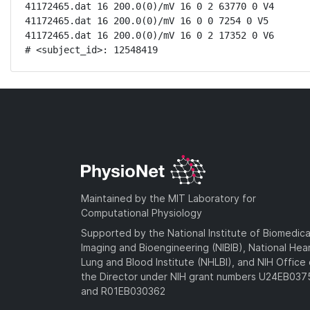
41172465.dat 16 200.0(0)/mV 16 0 2 63770 0 V4

41172465.dat 16 200.0(0)/mV 16 0 0 7254 0 V5

41172465.dat 16 200.0(0)/mV 16 0 2 17352 0 V6

# <subject_id>: 12548419
Maintained by the MIT Laboratory for
Computational Physiology
Supported by the National Institute of Biomedica
Imaging and Bioengineering (NIBIB), National Hea
Lung and Blood Institute (NHLBI), and NIH Office 
the Director under NIH grant numbers U24EB03
and R01EB030362