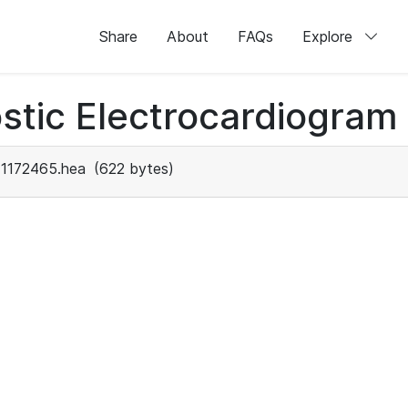
Share
About
FAQs
Explore
stic Electrocardiogram
1172465.hea
(622 bytes)