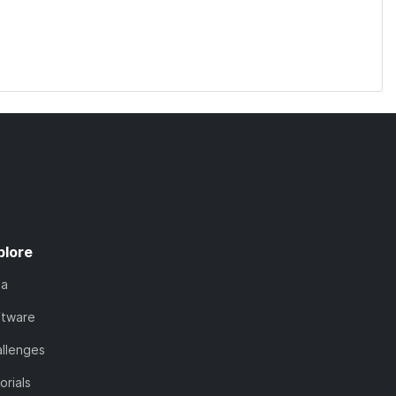
plore
ta
ftware
llenges
orials