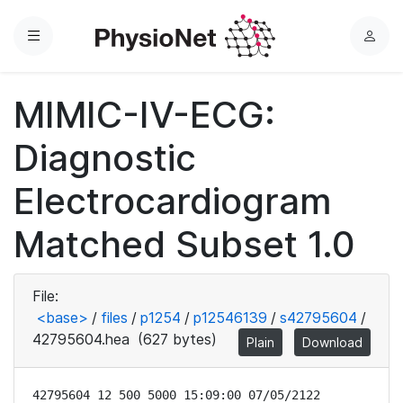
Menu
L
o
g
MIMIC-IV-ECG:
i
n
Diagnostic
Electrocardiogram
Matched Subset 1.0
File:
<base>
/
files
/
p1254
/
p12546139
/
s42795604
/
42795604.hea
(627 bytes)
Plain
Download
42795604 12 500 5000 15:09:00 07/05/2122
