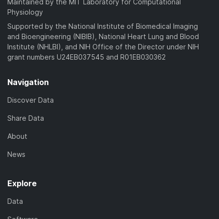
Maintained by the MIT Laboratory for Computational
Physiology
Supported by the National Institute of Biomedical Imaging
and Bioengineering (NIBIB), National Heart Lung and Blood
Institute (NHLBI), and NIH Office of the Director under NIH
grant numbers U24EB037545 and R01EB030362
Navigation
Discover Data
Share Data
About
News
Explore
Data