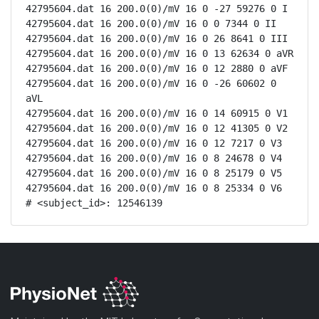
42795604.dat 16 200.0(0)/mV 16 0 -27 59276 0 I

42795604.dat 16 200.0(0)/mV 16 0 0 7344 0 II

42795604.dat 16 200.0(0)/mV 16 0 26 8641 0 III

42795604.dat 16 200.0(0)/mV 16 0 13 62634 0 aVR

42795604.dat 16 200.0(0)/mV 16 0 12 2880 0 aVF

42795604.dat 16 200.0(0)/mV 16 0 -26 60602 0 
aVL

42795604.dat 16 200.0(0)/mV 16 0 14 60915 0 V1

42795604.dat 16 200.0(0)/mV 16 0 12 41305 0 V2

42795604.dat 16 200.0(0)/mV 16 0 12 7217 0 V3

42795604.dat 16 200.0(0)/mV 16 0 8 24678 0 V4

42795604.dat 16 200.0(0)/mV 16 0 8 25179 0 V5

42795604.dat 16 200.0(0)/mV 16 0 8 25334 0 V6

# <subject_id>: 12546139