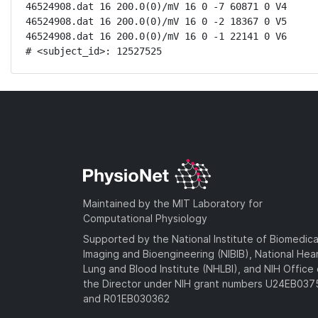
46524908.dat 16 200.0(0)/mV 16 0 -7 60871 0 V4

46524908.dat 16 200.0(0)/mV 16 0 -2 18367 0 V5

46524908.dat 16 200.0(0)/mV 16 0 -1 22141 0 V6

# <subject_id>: 12527525
Maintained by the MIT Laboratory for
Computational Physiology
Supported by the National Institute of Biomedica
Imaging and Bioengineering (NIBIB), National Hea
Lung and Blood Institute (NHLBI), and NIH Office 
the Director under NIH grant numbers U24EB03
and R01EB030362