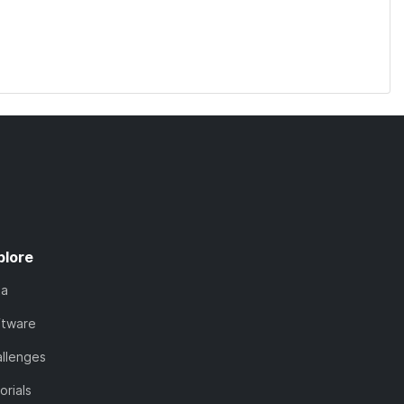
plore
ta
ftware
llenges
orials