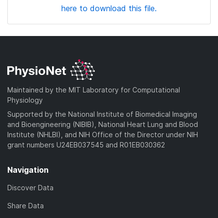
here to download this file.
Maintained by the MIT Laboratory for Computational
Physiology
Supported by the National Institute of Biomedical Imaging
and Bioengineering (NIBIB), National Heart Lung and Blood
Institute (NHLBI), and NIH Office of the Director under NIH
grant numbers U24EB037545 and R01EB030362
Navigation
Discover Data
Share Data