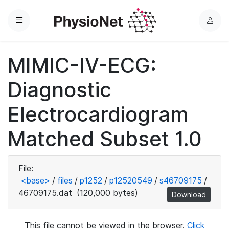
Menu
L
o
g
MIMIC-IV-ECG:
i
n
Diagnostic
Electrocardiogram
Matched Subset 1.0
File:
<base>
/
files
/
p1252
/
p12520549
/
s46709175
/
46709175.dat
(120,000 bytes)
Download
This file cannot be viewed in the browser.
Click